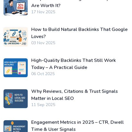
Are Worth It?
17 Nov 2025
How to Build Natural Backlinks That Google
Loves?
03 Nov 2025
High-Quality Backlinks That Still Work
Today – A Practical Guide
06 Oct 2025
Why Reviews, Citations & Trust Signals
Matter in Local SEO
11 Sep 2025
Engagement Metrics in 2025 – CTR, Dwell
Time & User Signals