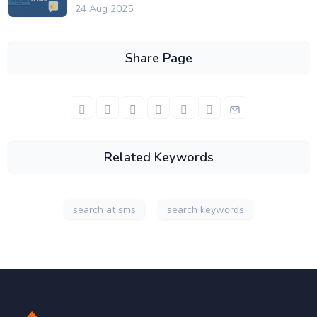
24 Aug 2025
Share Page
Related Keywords
search at sms
search keywords