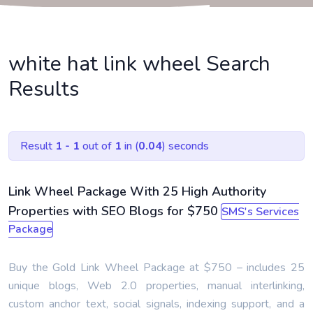
white hat link wheel Search
Results
Result
1 - 1
out of
1
in (
0.04
) seconds
Link Wheel Package With 25 High Authority
Properties with SEO Blogs for $750
SMS's Services
Package
Buy the Gold Link Wheel Package at $750 – includes 25
unique blogs, Web 2.0 properties, manual interlinking,
custom anchor text, social signals, indexing support, and a