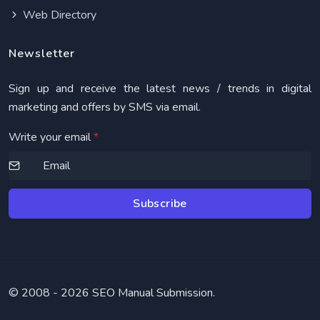
Web Directory
Newsletter
Sign up and receive the latest news / trends in digital
marketing and offers by SMS via email.
Write your email
*
Subscribe
© 2008 -
2026 SEO Manual Submission.