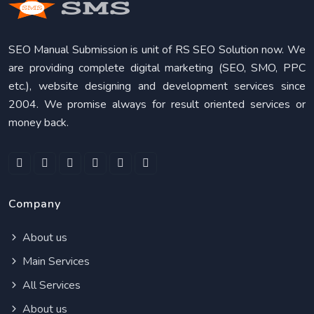
SEO Manual Submission is unit of RS SEO Solution now. We
are providing complete digital marketing (SEO, SMO, PPC
etc.), website designing and development services since
2004. We promise always for result oriented services or
money back.
Company
About us
Main Services
All Services
About us