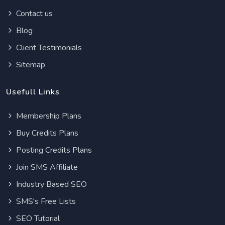
Contact us
Blog
Client Testimonials
Sitemap
Usefull Links
Membership Plans
Buy Credits Plans
Posting Credits Plans
Join SMS Affiliate
Industry Based SEO
SMS's Free Lists
SEO Tutorial