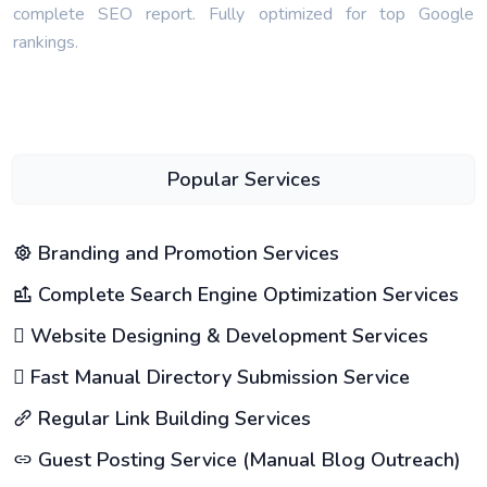
complete SEO report. Fully optimized for top Google
rankings.
Popular Services
Branding and Promotion Services
Complete Search Engine Optimization Services
Website Designing & Development Services
Fast Manual Directory Submission Service
Regular Link Building Services
Guest Posting Service (Manual Blog Outreach)