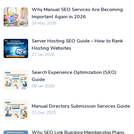
Why Manual SEO Services Are Becoming
Important Again in 2026
24 May 2026
Server Hosting SEO Guide – How to Rank
Hosting Websites
27 Jan 2026
Search Experience Optimization (SXO)
Guide
08 Jan 2026
Manual Directory Submission Services Guide
23 Dec 2025
Why SEO Link Building Membership Plans