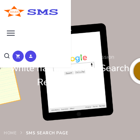
Search at SEO Manual Submission
white hat link wheel Search
Results at SMS
HOME
SMS SEARCH PAGE