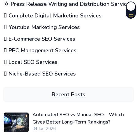
Press Release Writing and Distribution Services
Complete Digital Marketing Services
Youtube Marketing Services
E-Commerce SEO Services
PPC Management Services
Local SEO Services
Niche-Based SEO Services
Recent Posts
Automated SEO vs Manual SEO – Which
Gives Better Long-Term Rankings?
04 Jun 2026