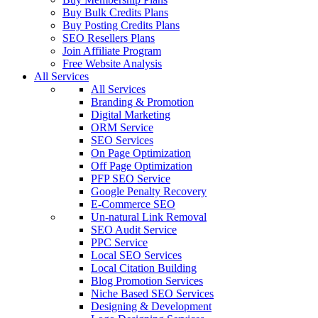
Buy Bulk Credits Plans
Buy Posting Credits Plans
SEO Resellers Plans
Join Affiliate Program
Free Website Analysis
All Services
All Services
Branding & Promotion
Digital Marketing
ORM Service
SEO Services
On Page Optimization
Off Page Optimization
PFP SEO Service
Google Penalty Recovery
E-Commerce SEO
Un-natural Link Removal
SEO Audit Service
PPC Service
Local SEO Services
Local Citation Building
Blog Promotion Services
Niche Based SEO Services
Designing & Development