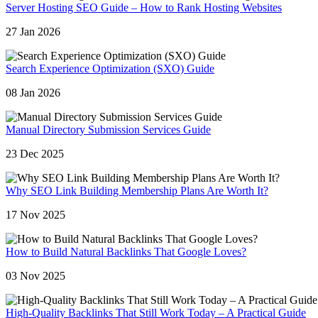
Server Hosting SEO Guide – How to Rank Hosting Websites
27 Jan 2026
Search Experience Optimization (SXO) Guide
08 Jan 2026
Manual Directory Submission Services Guide
23 Dec 2025
Why SEO Link Building Membership Plans Are Worth It?
17 Nov 2025
How to Build Natural Backlinks That Google Loves?
03 Nov 2025
High-Quality Backlinks That Still Work Today – A Practical Guide