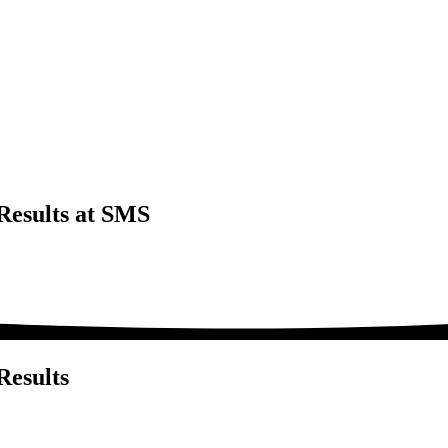
Results at SMS
Results