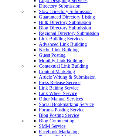
Logo Designing Services
Directory Submission
Slow Directory Submission
Guaranteed Directory Listing
Bulk Directory Submission
Blog Directory Submission
Regional Directory Submission
Link Building Services
Advanced Link Building
Niche Link Building
Guest Posting
Monthly Link Building
Contextual Link Building
Content Marketing
Article Writing & Submission
Press Release Service
Link Baiting Service
Link Wheel Service
Other Manual Services
Social Bookmarking Service
Forums Posting Service
Blog Posting Service
Blog Commenting
SMM Service
Facebook Marketing