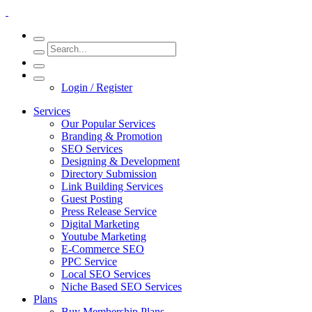
Login / Register
Services
Our Popular Services
Branding & Promotion
SEO Services
Designing & Development
Directory Submission
Link Building Services
Guest Posting
Press Release Service
Digital Marketing
Youtube Marketing
E-Commerce SEO
PPC Service
Local SEO Services
Niche Based SEO Services
Plans
Buy Membership Plans