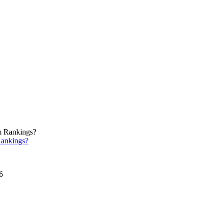
ankings?