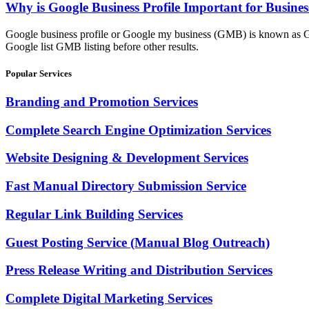
Why is Google Business Profile Important for Busines
Google business profile or Google my business (GMB) is known as Goog
Google list GMB listing before other results.
Popular Services
Branding and Promotion Services
Complete Search Engine Optimization Services
Website Designing & Development Services
Fast Manual Directory Submission Service
Regular Link Building Services
Guest Posting Service (Manual Blog Outreach)
Press Release Writing and Distribution Services
Complete Digital Marketing Services