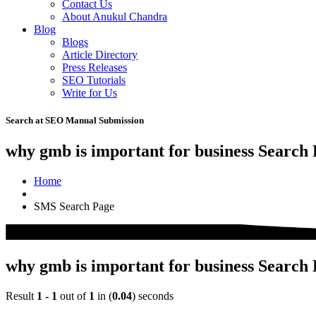
Contact Us
About Anukul Chandra
Blog
Blogs
Article Directory
Press Releases
SEO Tutorials
Write for Us
Search at SEO Manual Submission
why gmb is important for business Search 
Home
SMS Search Page
why gmb is important for business Search 
Result
1 - 1
out of
1
in (
0.04
) seconds