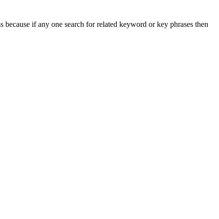
s because if any one search for related keyword or key phrases then