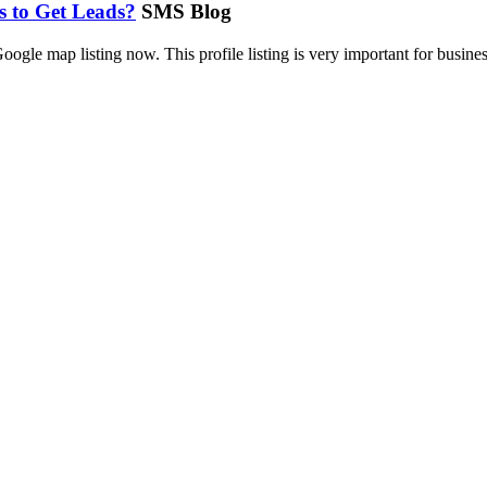
s to Get Leads?
SMS Blog
le map listing now. This profile listing is very important for busines