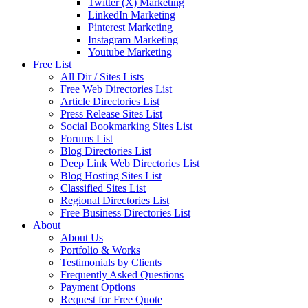
Twitter (X) Marketing
LinkedIn Marketing
Pinterest Marketing
Instagram Marketing
Youtube Marketing
Free List
All Dir / Sites Lists
Free Web Directories List
Article Directories List
Press Release Sites List
Social Bookmarking Sites List
Forums List
Blog Directories List
Deep Link Web Directories List
Blog Hosting Sites List
Classified Sites List
Regional Directories List
Free Business Directories List
About
About Us
Portfolio & Works
Testimonials by Clients
Frequently Asked Questions
Payment Options
Request for Free Quote