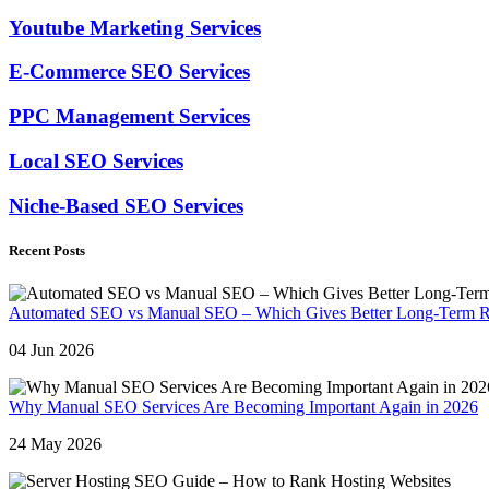
Youtube Marketing Services
E-Commerce SEO Services
PPC Management Services
Local SEO Services
Niche-Based SEO Services
Recent Posts
Automated SEO vs Manual SEO – Which Gives Better Long-Term R
04 Jun 2026
Why Manual SEO Services Are Becoming Important Again in 2026
24 May 2026