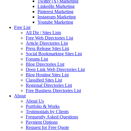
Twitter (X) Marketing
LinkedIn Marketing
Pinterest Marketing
Instagram Marketing
Youtube Marketing
Free List
All Dir / Sites Lists
Free Web Directories List
Article Directories List
Press Release Sites List
Social Bookmarking Sites List
Forums List
Blog Directories List
Deep Link Web Directories List
Blog Hosting Sites List
Classified Sites List
Regional Directories List
Free Business Directories List
About
About Us
Portfolio & Works
Testimonials by Clients
Frequently Asked Questions
Payment Options
Request for Free Quote