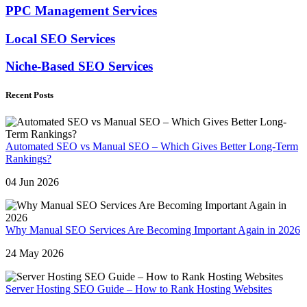
PPC Management Services
Local SEO Services
Niche-Based SEO Services
Recent Posts
Automated SEO vs Manual SEO – Which Gives Better Long-Term
Rankings?
04 Jun 2026
Why Manual SEO Services Are Becoming Important Again in 2026
24 May 2026
Server Hosting SEO Guide – How to Rank Hosting Websites