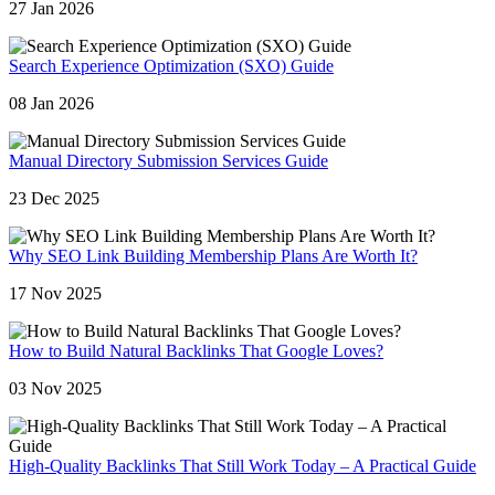
27 Jan 2026
Search Experience Optimization (SXO) Guide
08 Jan 2026
Manual Directory Submission Services Guide
23 Dec 2025
Why SEO Link Building Membership Plans Are Worth It?
17 Nov 2025
How to Build Natural Backlinks That Google Loves?
03 Nov 2025
High-Quality Backlinks That Still Work Today – A Practical Guide