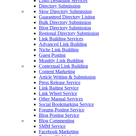
Logo Designing Services
Directory Submission
Slow Directory Submission
Guaranteed Directory Listing
Bulk Directory Submission
Blog Directory Submission
Regional Directory Submission
Link Building Services
Advanced Link Building
Niche Link Building
Guest Posting
Monthly Link Building
Contextual Link Building
Content Marketing
Article Writing & Submission
Press Release Service
Link Baiting Service
Link Wheel Service
Other Manual Services
Social Bookmarking Service
Forums Posting Service
Blog Posting Service
Blog Commenting
SMM Service
Facebook Marketing