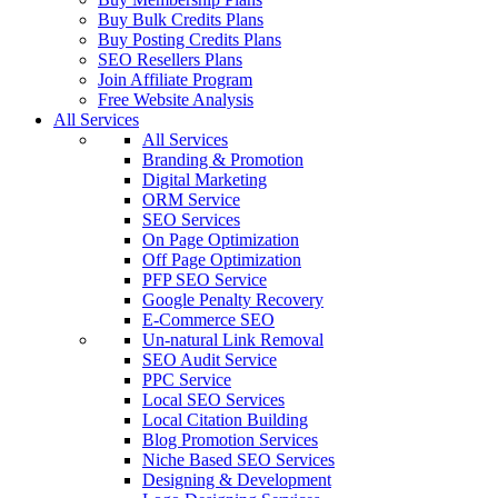
Buy Bulk Credits Plans
Buy Posting Credits Plans
SEO Resellers Plans
Join Affiliate Program
Free Website Analysis
All Services
All Services
Branding & Promotion
Digital Marketing
ORM Service
SEO Services
On Page Optimization
Off Page Optimization
PFP SEO Service
Google Penalty Recovery
E-Commerce SEO
Un-natural Link Removal
SEO Audit Service
PPC Service
Local SEO Services
Local Citation Building
Blog Promotion Services
Niche Based SEO Services
Designing & Development