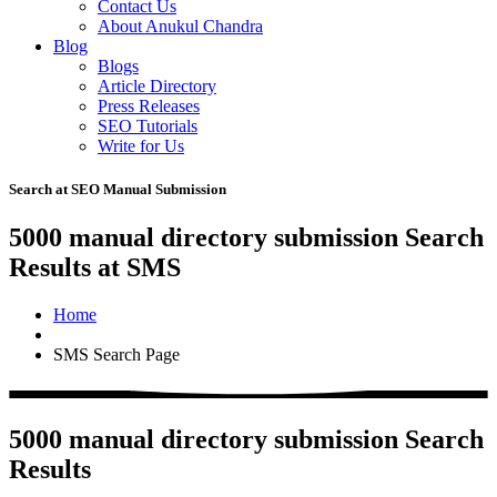
Contact Us
About Anukul Chandra
Blog
Blogs
Article Directory
Press Releases
SEO Tutorials
Write for Us
Search at SEO Manual Submission
5000 manual directory submission Search
Results at SMS
Home
SMS Search Page
5000 manual directory submission Search
Results