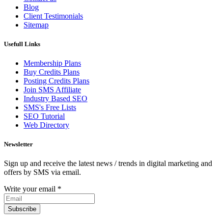
Blog
Client Testimonials
Sitemap
Usefull Links
Membership Plans
Buy Credits Plans
Posting Credits Plans
Join SMS Affiliate
Industry Based SEO
SMS's Free Lists
SEO Tutorial
Web Directory
Newsletter
Sign up and receive the latest news / trends in digital marketing and
offers by SMS via email.
Write your email
*
Subscribe