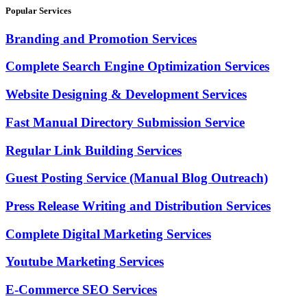
Popular Services
Branding and Promotion Services
Complete Search Engine Optimization Services
Website Designing & Development Services
Fast Manual Directory Submission Service
Regular Link Building Services
Guest Posting Service (Manual Blog Outreach)
Press Release Writing and Distribution Services
Complete Digital Marketing Services
Youtube Marketing Services
E-Commerce SEO Services