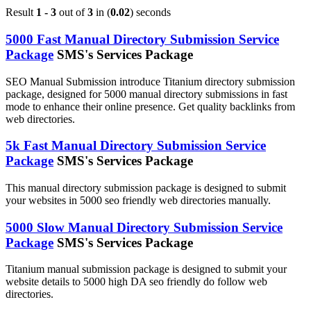
Result
1 - 3
out of
3
in (
0.02
) seconds
5000 Fast Manual Directory Submission Service
Package
SMS's Services Package
SEO Manual Submission introduce Titanium directory submission
package, designed for 5000 manual directory submissions in fast
mode to enhance their online presence. Get quality backlinks from
web directories.
5k Fast Manual Directory Submission Service
Package
SMS's Services Package
This manual directory submission package is designed to submit
your websites in 5000 seo friendly web directories manually.
5000 Slow Manual Directory Submission Service
Package
SMS's Services Package
Titanium manual submission package is designed to submit your
website details to 5000 high DA seo friendly do follow web
directories.