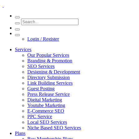
Login / Register
Services
Our Popular Services
Branding & Promotion
SEO Services
Designing & Development
Directory Submission
Link Building Services
Guest Posting
Press Release Service
Digital Marketing
Youtube Marketing
E-Commerce SEO
PPC Service
Local SEO Services
Niche Based SEO Services
Plans
Buy Membership Plans