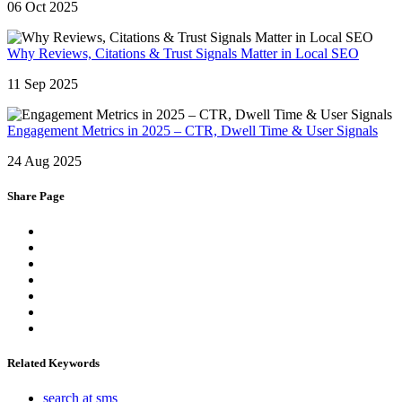
06 Oct 2025
Why Reviews, Citations & Trust Signals Matter in Local SEO
11 Sep 2025
Engagement Metrics in 2025 – CTR, Dwell Time & User Signals
24 Aug 2025
Share Page
Related Keywords
search at sms