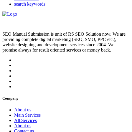
search keywords
SEO Manual Submission is unit of RS SEO Solution now. We are
providing complete digital marketing (SEO, SMO, PPC etc.),
website designing and development services since 2004. We
promise always for result oriented services or money back.
Company
About us
Main Services
All Services
About us
Contact us