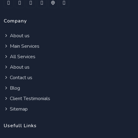
Company
About us
Main Services
All Services
About us
Contact us
Blog
Client Testimonials
Sitemap
Usefull Links