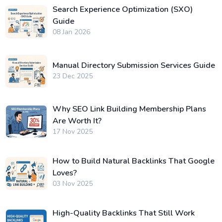
Search Experience Optimization (SXO)
Guide
08 Jan 2026
Manual Directory Submission Services Guide
23 Dec 2025
Why SEO Link Building Membership Plans
Are Worth It?
17 Nov 2025
How to Build Natural Backlinks That Google
Loves?
03 Nov 2025
High-Quality Backlinks That Still Work