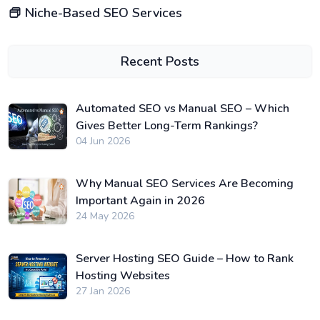
Niche-Based SEO Services
Recent Posts
Automated SEO vs Manual SEO – Which
Gives Better Long-Term Rankings?
04 Jun 2026
Why Manual SEO Services Are Becoming
Important Again in 2026
24 May 2026
Server Hosting SEO Guide – How to Rank
Hosting Websites
27 Jan 2026