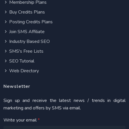
Membership Plans
Buy Credits Plans
Posting Credits Plans
Join SMS Affiliate
Industry Based SEO
SMS's Free Lists
SEO Tutorial
Web Directory
Newsletter
Sign up and receive the latest news / trends in digital
marketing and offers by SMS via email.
Write your email
*