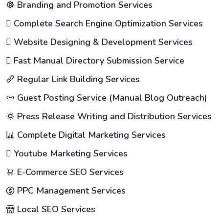
Branding and Promotion Services
Complete Search Engine Optimization Services
Website Designing & Development Services
Fast Manual Directory Submission Service
Regular Link Building Services
Guest Posting Service (Manual Blog Outreach)
Press Release Writing and Distribution Services
Complete Digital Marketing Services
Youtube Marketing Services
E-Commerce SEO Services
PPC Management Services
Local SEO Services