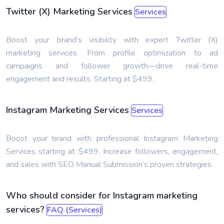
Twitter (X) Marketing Services
Services
Boost your brand’s visibility with expert Twitter (X)
marketing services. From profile optimization to ad
campaigns and follower growth—drive real-time
engagement and results. Starting at $499.
Instagram Marketing Services
Services
Boost your brand with professional Instagram Marketing
Services starting at $499. Increase followers, engagement,
and sales with SEO Manual Submission’s proven strategies.
Who should consider for Instagram marketing
services?
FAQ (Services)