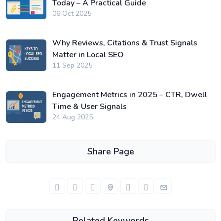
Today – A Practical Guide
06 Oct 2025
Why Reviews, Citations & Trust Signals
Matter in Local SEO
11 Sep 2025
Engagement Metrics in 2025 – CTR, Dwell
Time & User Signals
24 Aug 2025
Share Page
Related Keywords