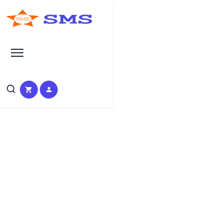
Search at SEO Manual Submission
Instagram marketing services
Search Results at SMS
HOME
SMS SEARCH PAGE