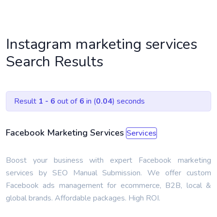
Instagram marketing services
Search Results
Result
1 - 6
out of
6
in (
0.04
) seconds
Facebook Marketing Services
Services
Boost your business with expert Facebook marketing
services by SEO Manual Submission. We offer custom
Facebook ads management for ecommerce, B2B, local &
global brands. Affordable packages. High ROI.