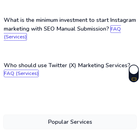
What is the minimum investment to start Instagram
marketing with SEO Manual Submission?
FAQ
(Services)
Who should use Twitter (X) Marketing Services?
FAQ (Services)
Popular Services