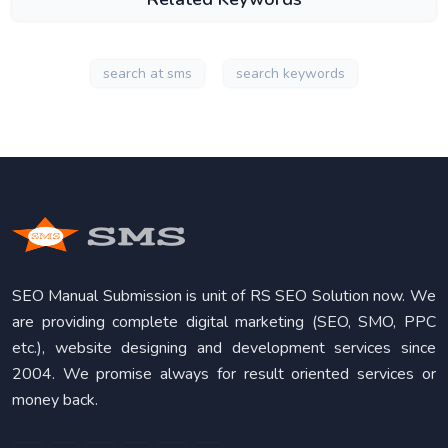
search at sms
search keywords
SEO Manual Submission is unit of RS SEO Solution now. We
are providing complete digital marketing (SEO, SMO, PPC
etc.), website designing and development services since
2004. We promise always for result oriented services or
money back.