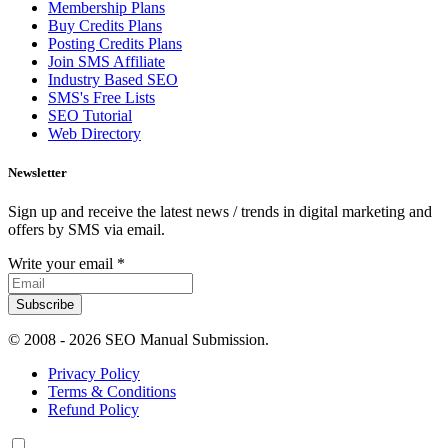
Membership Plans
Buy Credits Plans
Posting Credits Plans
Join SMS Affiliate
Industry Based SEO
SMS's Free Lists
SEO Tutorial
Web Directory
Newsletter
Sign up and receive the latest news / trends in digital marketing and
offers by SMS via email.
Write your email
*
Subscribe
© 2008 -
2026 SEO Manual Submission.
Privacy Policy
Terms & Conditions
Refund Policy