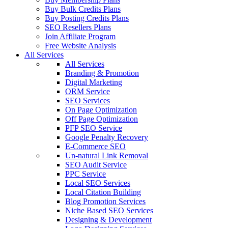
Buy Bulk Credits Plans
Buy Posting Credits Plans
SEO Resellers Plans
Join Affiliate Program
Free Website Analysis
All Services
All Services
Branding & Promotion
Digital Marketing
ORM Service
SEO Services
On Page Optimization
Off Page Optimization
PFP SEO Service
Google Penalty Recovery
E-Commerce SEO
Un-natural Link Removal
SEO Audit Service
PPC Service
Local SEO Services
Local Citation Building
Blog Promotion Services
Niche Based SEO Services
Designing & Development