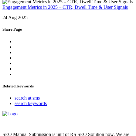
Engagement Metrics in 2025 – CTR, Dwell Time & User Signals
24 Aug 2025
Share Page
Related Keywords
search at sms
search keywords
SEO Manual Submission is unit of RS SEO Solution now. We are