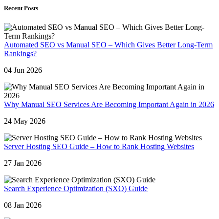
Recent Posts
Automated SEO vs Manual SEO – Which Gives Better Long-Term
Rankings?
04 Jun 2026
Why Manual SEO Services Are Becoming Important Again in 2026
24 May 2026
Server Hosting SEO Guide – How to Rank Hosting Websites
27 Jan 2026
Search Experience Optimization (SXO) Guide
08 Jan 2026