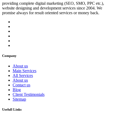
providing complete digital marketing (SEO, SMO, PPC etc.),
website designing and development services since 2004. We
promise always for result oriented services or money back.
Company
About us
Main Services
All Services
About us
Contact us
Blog
Client Testimonials
Sitemap
Usefull Links