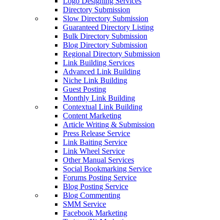
Logo Designing Services
Directory Submission
Slow Directory Submission
Guaranteed Directory Listing
Bulk Directory Submission
Blog Directory Submission
Regional Directory Submission
Link Building Services
Advanced Link Building
Niche Link Building
Guest Posting
Monthly Link Building
Contextual Link Building
Content Marketing
Article Writing & Submission
Press Release Service
Link Baiting Service
Link Wheel Service
Other Manual Services
Social Bookmarking Service
Forums Posting Service
Blog Posting Service
Blog Commenting
SMM Service
Facebook Marketing