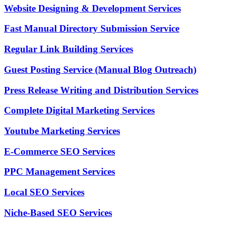
Website Designing & Development Services
Fast Manual Directory Submission Service
Regular Link Building Services
Guest Posting Service (Manual Blog Outreach)
Press Release Writing and Distribution Services
Complete Digital Marketing Services
Youtube Marketing Services
E-Commerce SEO Services
PPC Management Services
Local SEO Services
Niche-Based SEO Services