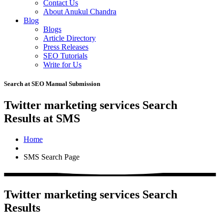
Contact Us
About Anukul Chandra
Blog
Blogs
Article Directory
Press Releases
SEO Tutorials
Write for Us
Search at SEO Manual Submission
Twitter marketing services Search
Results at SMS
Home
SMS Search Page
Twitter marketing services Search
Results