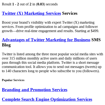
Result
1 - 2
out of
2
in (
0.03
) seconds
Twitter (X) Marketing Services
Services
Boost your brand’s visibility with expert Twitter (X) marketing
services. From profile optimization to ad campaigns and follower
growth—drive real-time engagement and results. Starting at $499.
Advantages of Twitter Marketing for Business
SMS
Blog
Twitter is listed among the three most popular social media sites with
over 315 million monthly active users and daily millions of users
pass through this social media platform. Twitter is a short message
communication tool. It allows you to send out messages (tweets) up
to 140 characters long to people who subscribe to you (followers).
Popular Services
Branding and Promotion Services
Complete Search Engine Optimization Services