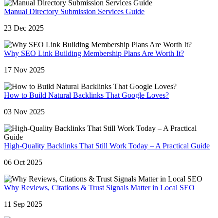
Manual Directory Submission Services Guide
23 Dec 2025
Why SEO Link Building Membership Plans Are Worth It?
17 Nov 2025
How to Build Natural Backlinks That Google Loves?
03 Nov 2025
High-Quality Backlinks That Still Work Today – A Practical Guide
06 Oct 2025
Why Reviews, Citations & Trust Signals Matter in Local SEO
11 Sep 2025