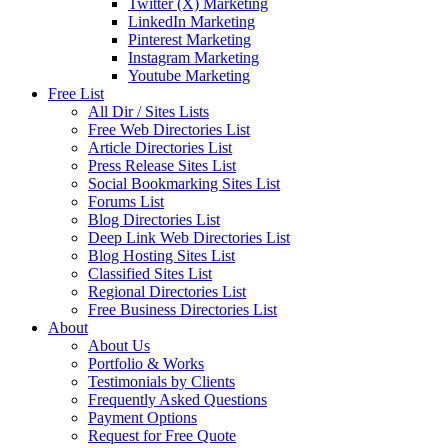
Twitter (X) Marketing
LinkedIn Marketing
Pinterest Marketing
Instagram Marketing
Youtube Marketing
Free List
All Dir / Sites Lists
Free Web Directories List
Article Directories List
Press Release Sites List
Social Bookmarking Sites List
Forums List
Blog Directories List
Deep Link Web Directories List
Blog Hosting Sites List
Classified Sites List
Regional Directories List
Free Business Directories List
About
About Us
Portfolio & Works
Testimonials by Clients
Frequently Asked Questions
Payment Options
Request for Free Quote