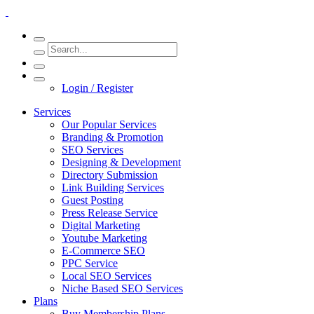
Login / Register
Services
Our Popular Services
Branding & Promotion
SEO Services
Designing & Development
Directory Submission
Link Building Services
Guest Posting
Press Release Service
Digital Marketing
Youtube Marketing
E-Commerce SEO
PPC Service
Local SEO Services
Niche Based SEO Services
Plans
Buy Membership Plans