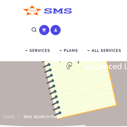
SERVICES
PLANS
ALL SERVICES
advanced l
HOME
SMS SEARCH PAGE