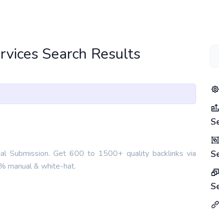
ervices Search Results
S
ual Submission. Get 600 to 1500+ quality backlinks via
S
00% manual & white-hat.
S