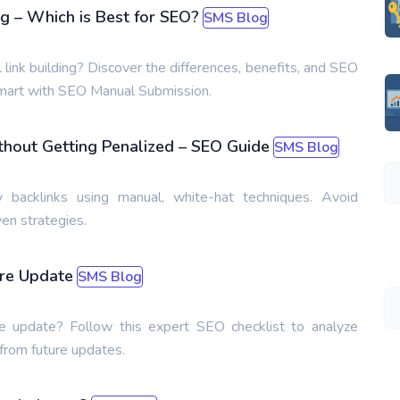
ng – Which is Best for SEO?
SMS Blog
ink building? Discover the differences, benefits, and SEO
 smart with SEO Manual Submission.
thout Getting Penalized – SEO Guide
SMS Blog
y backlinks using manual, white-hat techniques. Avoid
en strategies.
ore Update
SMS Blog
e update? Follow this expert SEO checklist to analyze
 from future updates.