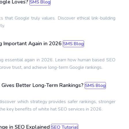
oogle Loves?
SMS Blog
ks that Google truly values. Discover ethical link-building
ty.
 Important Again in 2026
SMS Blog
ng essential again in 2026. Learn how human based SEO
prove trust, and achieve long-term Google rankings.
Gives Better Long-Term Rankings?
SMS Blog
over which strategy provides safer rankings, stronger
 the key benefits of white hat SEO services in 2026.
ange in SEO Explained
SEO Tutorial