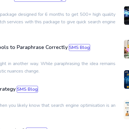
s package designed for 6 months to get 500+ high quality
ch services with this package to give quick search engine
ools to Paraphrase Correctly
SMS Blog
ght in another way. While paraphrasing the idea remains
stic nuances change.
trategy
SMS Blog
then you likely know that search engine optimisation is an