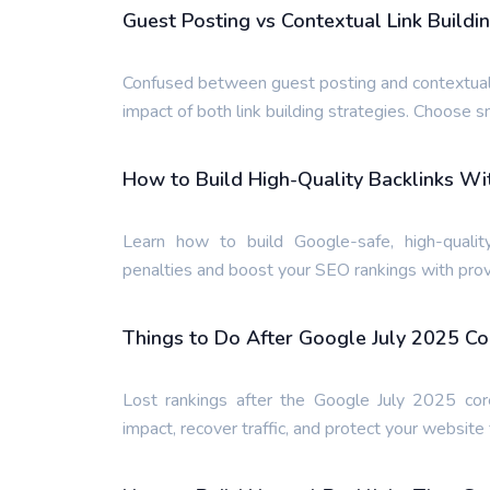
Guest Posting vs Contextual Link Buildi
Confused between guest posting and contextual l
impact of both link building strategies. Choose
How to Build High-Quality Backlinks Wi
Learn how to build Google-safe, high-qualit
penalties and boost your SEO rankings with prov
Things to Do After Google July 2025 C
Lost rankings after the Google July 2025 cor
impact, recover traffic, and protect your website