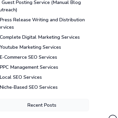
Guest Posting Service (Manual Blog
utreach)
Press Release Writing and Distribution
ervices
Complete Digital Marketing Services
Youtube Marketing Services
E-Commerce SEO Services
PPC Management Services
Local SEO Services
Niche-Based SEO Services
Recent Posts