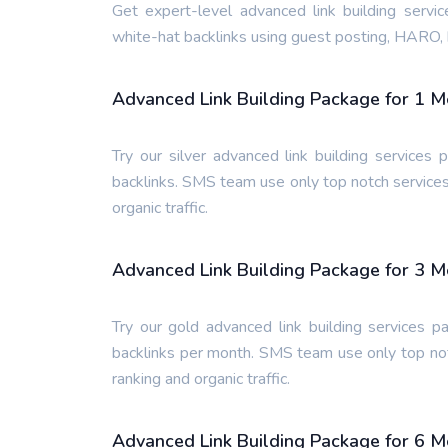
Get expert-level advanced link building servi
white-hat backlinks using guest posting, HARO, 
Advanced Link Building Package for 1 
Try our silver advanced link building service
backlinks. SMS team use only top notch services
organic traffic.
Advanced Link Building Package for 3 
Try our gold advanced link building services 
backlinks per month. SMS team use only top not
ranking and organic traffic.
Advanced Link Building Package for 6 