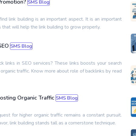
Promotion?
SMS Blog
ind link building is an important aspect. It is an important
 that will help the link building to grow properly.
 SEO
SMS Blog
k links in SEO services? These links boosts your search
nd organic traffic. Know more about role of backlinks by read
osting Organic Traffic
SMS Blog
uest for higher organic traffic remains a constant pursuit.
or, link building stands tall as a cornerstone technique.