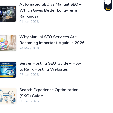
Automated SEO vs Manual SEO –
Which Gives Better Long-Term
Rankings?
04 Jun 2026
Why Manual SEO Services Are
Becoming Important Again in 2026
24 May 2026
Server Hosting SEO Guide – How
to Rank Hosting Websites
27 Jan 2026
Search Experience Optimization
(SXO) Guide
08 Jan 2026