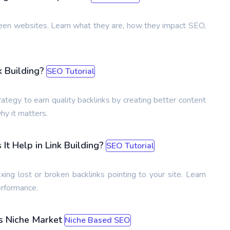
ween websites. Learn what they are, how they impact SEO,
k Building?
SEO Tutorial
ategy to earn quality backlinks by creating better content
hy it matters.
t Help in Link Building?
SEO Tutorial
ixing lost or broken backlinks pointing to your site. Learn
erformance.
s Niche Market
Niche Based SEO