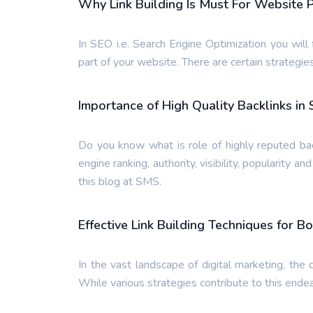
Why Link Building Is Must For Website 
In SEO i.e. Search Engine Optimization you will f
part of your website. There are certain strategies
Importance of High Quality Backlinks in
Do you know what is role of highly reputed bac
engine ranking, authority, visibility, popularity a
this blog at SMS.
Effective Link Building Techniques for Bo
In the vast landscape of digital marketing, the q
While various strategies contribute to this endeav