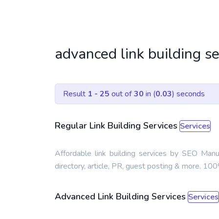
advanced link building s
Result
1 - 25
out of
30
in (
0.03
) seconds
Regular Link Building Services
Services
Affordable link building services by SEO Man
directory, article, PR, guest posting & more. 1
Advanced Link Building Services
Services