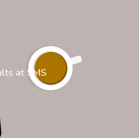
ults at SMS