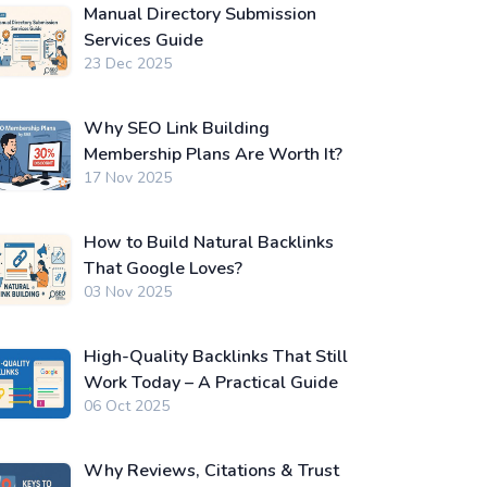
Manual Directory Submission
Services Guide
23 Dec 2025
Why SEO Link Building
Membership Plans Are Worth It?
17 Nov 2025
How to Build Natural Backlinks
That Google Loves?
03 Nov 2025
High-Quality Backlinks That Still
Work Today – A Practical Guide
06 Oct 2025
Why Reviews, Citations & Trust