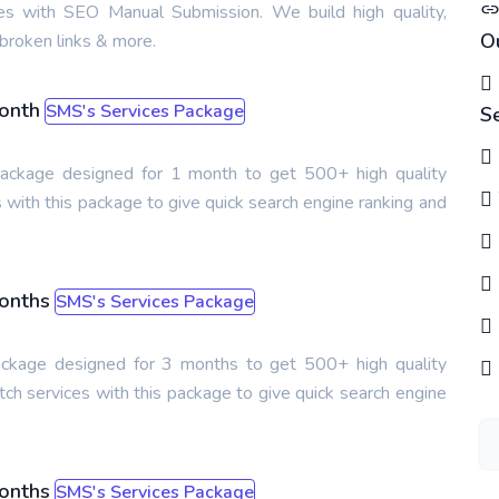
ces with SEO Manual Submission. We build high quality,
O
broken links & more.
Month
SMS's Services Package
S
s package designed for 1 month to get 500+ high quality
 with this package to give quick search engine ranking and
Months
SMS's Services Package
package designed for 3 months to get 500+ high quality
ch services with this package to give quick search engine
Months
SMS's Services Package