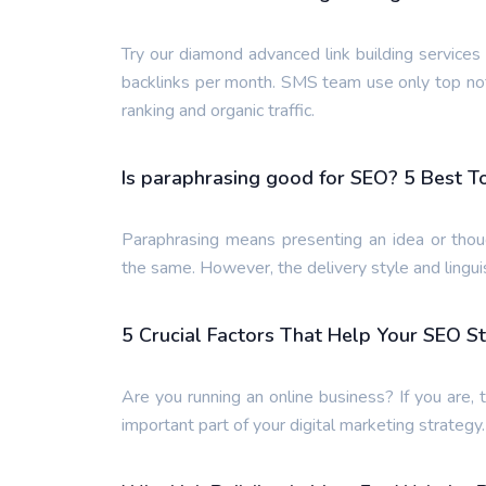
Try our diamond advanced link building service
backlinks per month. SMS team use only top not
ranking and organic traffic.
Is paraphrasing good for SEO? 5 Best T
Paraphrasing means presenting an idea or thou
the same. However, the delivery style and lingui
5 Crucial Factors That Help Your SEO S
Are you running an online business? If you are, 
important part of your digital marketing strategy.