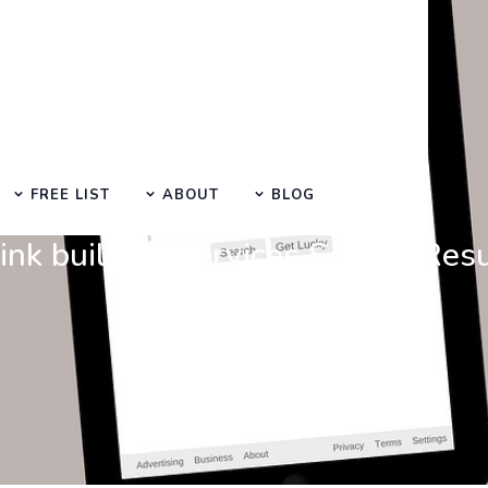
FREE LIST
ABOUT
BLOG
Search at SEO Manual Submission
ink building services Search Res