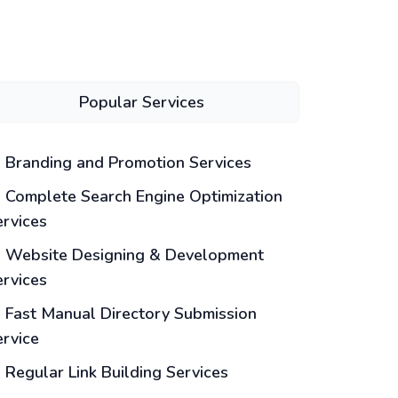
Popular Services
Branding and Promotion Services
Complete Search Engine Optimization
ervices
Website Designing & Development
ervices
Fast Manual Directory Submission
ervice
Regular Link Building Services