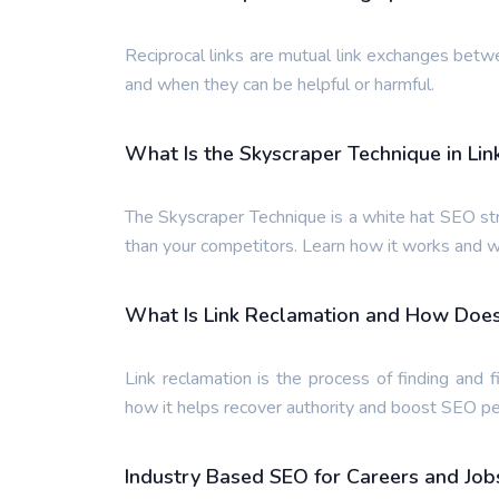
Reciprocal links are mutual link exchanges bet
and when they can be helpful or harmful.
What Is the Skyscraper Technique in Lin
The Skyscraper Technique is a white hat SEO str
than your competitors. Learn how it works and w
What Is Link Reclamation and How Does I
Link reclamation is the process of finding and f
how it helps recover authority and boost SEO p
Industry Based SEO for Careers and Job