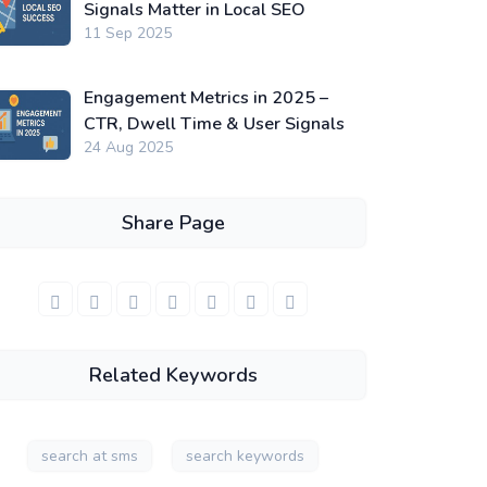
Signals Matter in Local SEO
11 Sep 2025
Engagement Metrics in 2025 –
CTR, Dwell Time & User Signals
24 Aug 2025
Share Page
Related Keywords
search at sms
search keywords