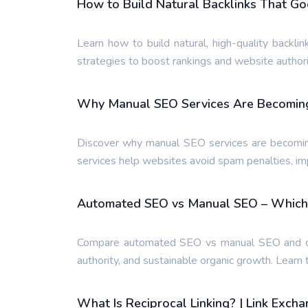
How to Build Natural Backlinks That G
Learn how to build natural, high-quality backlin
strategies to boost rankings and website authori
Why Manual SEO Services Are Becoming
Discover why manual SEO services are becomi
services help websites avoid spam penalties, im
Automated SEO vs Manual SEO – Which 
Compare automated SEO vs manual SEO and disc
authority, and sustainable organic growth. Learn
What Is Reciprocal Linking? | Link Exch