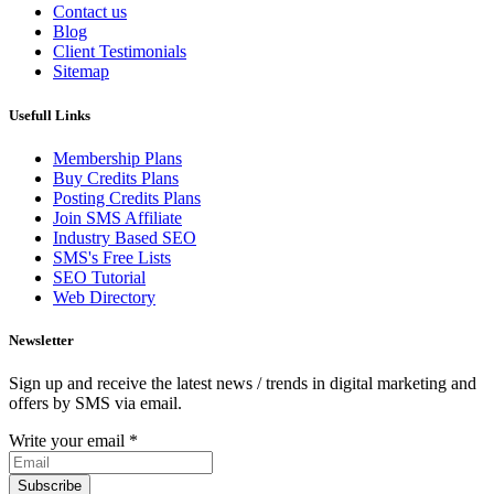
Contact us
Blog
Client Testimonials
Sitemap
Usefull Links
Membership Plans
Buy Credits Plans
Posting Credits Plans
Join SMS Affiliate
Industry Based SEO
SMS's Free Lists
SEO Tutorial
Web Directory
Newsletter
Sign up and receive the latest news / trends in digital marketing and
offers by SMS via email.
Write your email
*
Subscribe