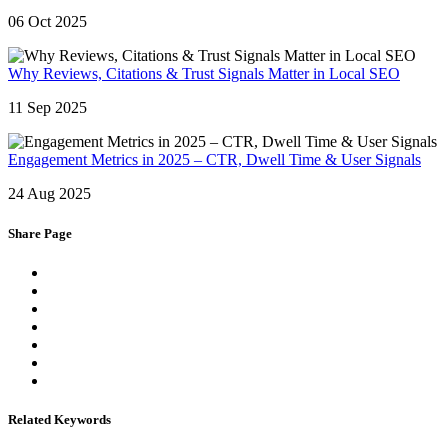
06 Oct 2025
Why Reviews, Citations & Trust Signals Matter in Local SEO
11 Sep 2025
Engagement Metrics in 2025 – CTR, Dwell Time & User Signals
24 Aug 2025
Share Page
Related Keywords