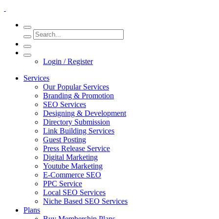
Login / Register
Services
Our Popular Services
Branding & Promotion
SEO Services
Designing & Development
Directory Submission
Link Building Services
Guest Posting
Press Release Service
Digital Marketing
Youtube Marketing
E-Commerce SEO
PPC Service
Local SEO Services
Niche Based SEO Services
Plans
Buy Membership Plans