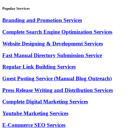
Popular Services
Branding and Promotion Services
Complete Search Engine Optimization Services
Website Designing & Development Services
Fast Manual Directory Submission Service
Regular Link Building Services
Guest Posting Service (Manual Blog Outreach)
Press Release Writing and Distribution Services
Complete Digital Marketing Services
Youtube Marketing Services
E-Commerce SEO Services