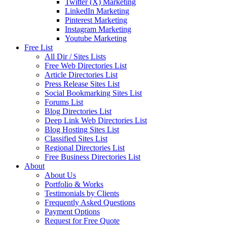
Twitter (X) Marketing
LinkedIn Marketing
Pinterest Marketing
Instagram Marketing
Youtube Marketing
Free List
All Dir / Sites Lists
Free Web Directories List
Article Directories List
Press Release Sites List
Social Bookmarking Sites List
Forums List
Blog Directories List
Deep Link Web Directories List
Blog Hosting Sites List
Classified Sites List
Regional Directories List
Free Business Directories List
About
About Us
Portfolio & Works
Testimonials by Clients
Frequently Asked Questions
Payment Options
Request for Free Quote