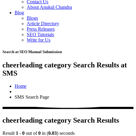
Contact Us
About Anukul Chandra
Blog
Blogs
Article Directory
Press Releases
SEO Tutorials
Write for Us
Search at SEO Manual Submission
cheerleading category Search Results at
SMS
Home
SMS Search Page
cheerleading category Search Results
Result
1 - 0
out of
0
in (
0.03
) seconds