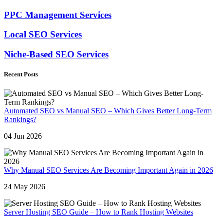
PPC Management Services
Local SEO Services
Niche-Based SEO Services
Recent Posts
Automated SEO vs Manual SEO – Which Gives Better Long-Term
Rankings?
04 Jun 2026
Why Manual SEO Services Are Becoming Important Again in 2026
24 May 2026
Server Hosting SEO Guide – How to Rank Hosting Websites