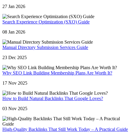
27 Jan 2026
Search Experience Optimization (SXO) Guide
08 Jan 2026
Manual Directory Submission Services Guide
23 Dec 2025
Why SEO Link Building Membership Plans Are Worth It?
17 Nov 2025
How to Build Natural Backlinks That Google Loves?
03 Nov 2025
High-Quality Backlinks That Still Work Today – A Practical Guide