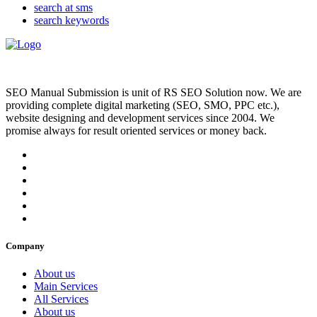
search at sms
search keywords
SEO Manual Submission is unit of RS SEO Solution now. We are
providing complete digital marketing (SEO, SMO, PPC etc.),
website designing and development services since 2004. We
promise always for result oriented services or money back.
Company
About us
Main Services
All Services
About us