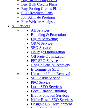
Buy Bulk Credits Plans
Buy Posting Credits Plans
SEO Resellers Plans
Join Affiliate Program
Free Website Analysis
All Services
All Services
Branding & Promotion
Digital Marketing
ORM Service
SEO Services
On Page Optimization
Off Page Optimization
PFP SEO Service
Google Penalty Recovery
E-Commerce SEO
Un-natural Link Removal
SEO Audit Service
PPC Service
Local SEO Services
Local Citation Building
Blog Promotion Services
Niche Based SEO Services
Designing & Development