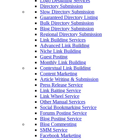
Logo Designing Services
Directory Submission
Slow Directory Submission
Guaranteed Directory Listing
Bulk Directory Submission
Blog Directory Submission
Regional Directory Submission
Link Building Services
Advanced Link Building
Niche Link Building
Guest Posting
Monthly Link Building
Contextual Link Building
Content Marketing
Article Writing & Submission
Press Release Service
Link Baiting Service
Link Wheel Service
Other Manual Services
Social Bookmarking Service
Forums Posting Service
Blog Posting Service
Blog Commenting
SMM Service
Facebook Marketing