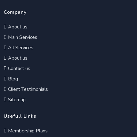
Company
About us
Main Services
All Services
About us
Contact us
Blog
Client Testimonials
Sitemap
Usefull Links
Membership Plans