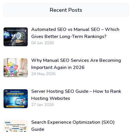
Recent Posts
Automated SEO vs Manual SEO – Which
Gives Better Long-Term Rankings?
04 Jun 2026
Why Manual SEO Services Are Becoming
Important Again in 2026
24 May 2026
Server Hosting SEO Guide – How to Rank
Hosting Websites
27 Jan 2026
Search Experience Optimization (SXO)
Guide