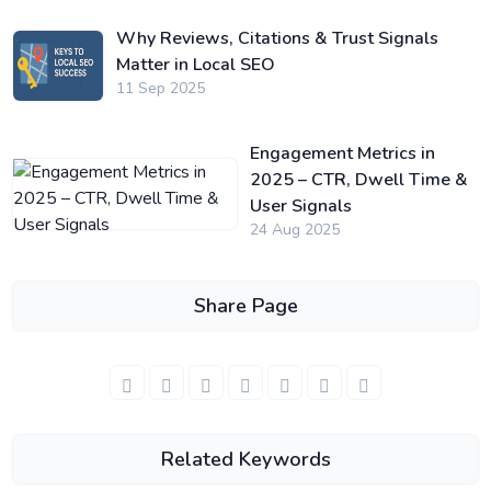
Why Reviews, Citations & Trust Signals
Matter in Local SEO
11 Sep 2025
Engagement Metrics in
2025 – CTR, Dwell Time &
User Signals
24 Aug 2025
Share Page
Related Keywords