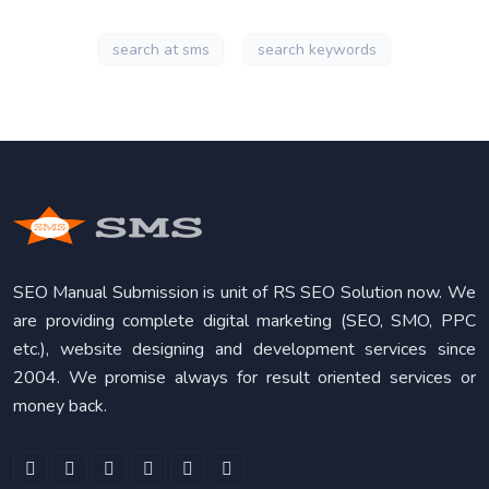
search at sms
search keywords
SEO Manual Submission is unit of RS SEO Solution now. We
are providing complete digital marketing (SEO, SMO, PPC
etc.), website designing and development services since
2004. We promise always for result oriented services or
money back.