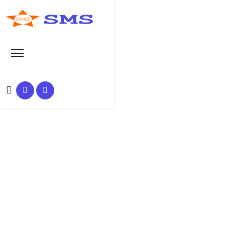
Search at SEO Manual Submission
health insurance category
Search Results at SMS
HOME
SMS SEARCH PAGE