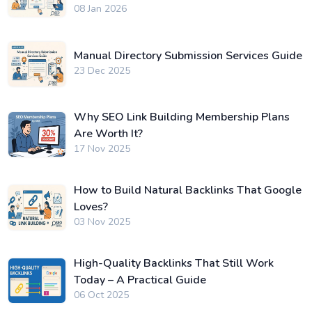
08 Jan 2026
Manual Directory Submission Services Guide
23 Dec 2025
Why SEO Link Building Membership Plans
Are Worth It?
17 Nov 2025
How to Build Natural Backlinks That Google
Loves?
03 Nov 2025
High-Quality Backlinks That Still Work
Today – A Practical Guide
06 Oct 2025