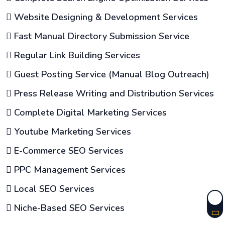
Website Designing & Development Services
Fast Manual Directory Submission Service
Regular Link Building Services
Guest Posting Service (Manual Blog Outreach)
Press Release Writing and Distribution Services
Complete Digital Marketing Services
Youtube Marketing Services
E-Commerce SEO Services
PPC Management Services
Local SEO Services
Niche-Based SEO Services