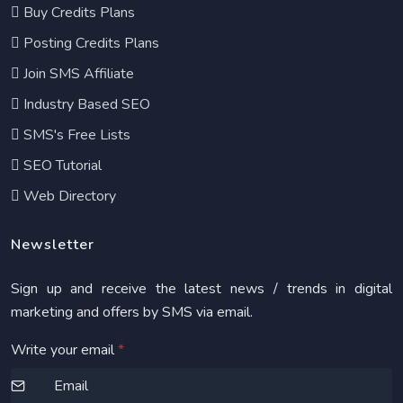
Buy Credits Plans
Posting Credits Plans
Join SMS Affiliate
Industry Based SEO
SMS's Free Lists
SEO Tutorial
Web Directory
Newsletter
Sign up and receive the latest news / trends in digital
marketing and offers by SMS via email.
Write your email
*