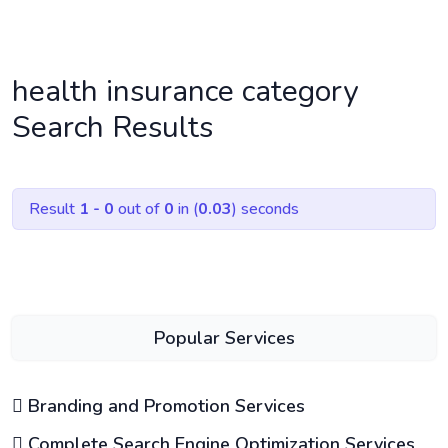
health insurance category
Search Results
Result
1 - 0
out of
0
in (
0.03
) seconds
Popular Services
Branding and Promotion Services
Complete Search Engine Optimization Services