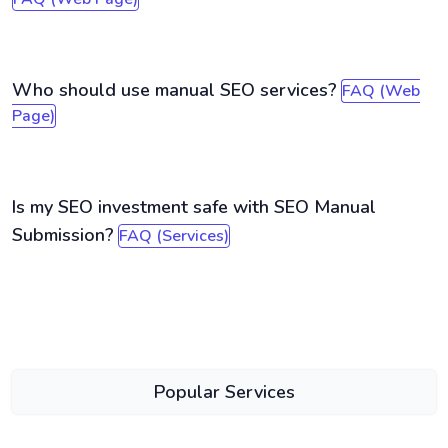
Who should use manual SEO services?
FAQ (Web
Page)
Is my SEO investment safe with SEO Manual
Submission?
FAQ (Services)
Popular Services