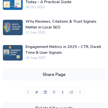
Today – A Practical Guide
06 Oct 2025
Why Reviews, Citations & Trust Signals
Matter in Local SEO
11 Sep 2025
Engagement Metrics in 2025 – CTR, Dwell
Time & User Signals
24 Aug 2025
Share Page