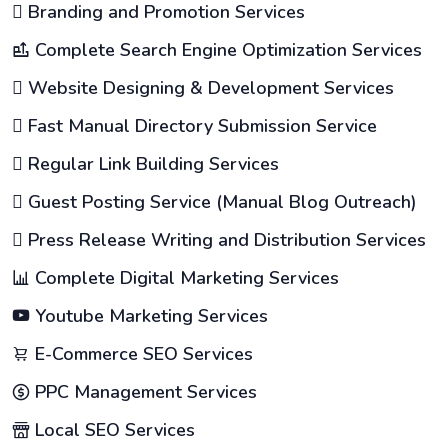
Branding and Promotion Services
Complete Search Engine Optimization Services
Website Designing & Development Services
Fast Manual Directory Submission Service
Regular Link Building Services
Guest Posting Service (Manual Blog Outreach)
Press Release Writing and Distribution Services
Complete Digital Marketing Services
Youtube Marketing Services
E-Commerce SEO Services
PPC Management Services
Local SEO Services