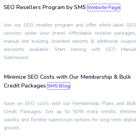
SEO Resellers Program by SMS
Website Page
Join our SEO reseller program and offer white-label SEO
services under your brand. Affordable reseller packages,
manual link building, branded reports & additional coupon
discounts available. Start earning with SEO Manual
Submission.
Minimize SEO Costs with Our Membership & Bulk
Credit Packages
SMS Blog
Save on SEO costs with our Membership Plans and Bulk
Credit Packages. Get up to 50% extra credits, lifetime
validity, and flexible submission options for long-term digital
growth.