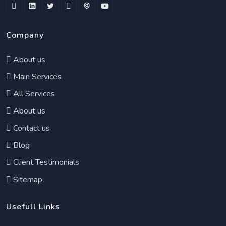
Company
About us
Main Services
All Services
About us
Contact us
Blog
Client Testimonials
Sitemap
Usefull Links