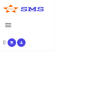
Search at SEO Manual Submission
manual seo services Search
Results at SMS
HOME
SMS SEARCH PAGE