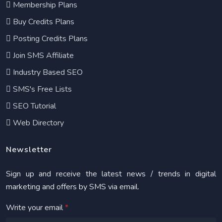
Membership Plans
Buy Credits Plans
Posting Credits Plans
Join SMS Affiliate
Industry Based SEO
SMS's Free Lists
SEO Tutorial
Web Directory
Newsletter
Sign up and receive the latest news / trends in digital
marketing and offers by SMS via email.
Write your email
*