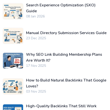
Search Experience Optimization (SXO)
Guide
08 Jan 2026
Manual Directory Submission Services Guide
23 Dec 2025
Why SEO Link Building Membership Plans
Are Worth It?
17 Nov 2025
How to Build Natural Backlinks That Google
Loves?
03 Nov 2025
High-Quality Backlinks That Still Work