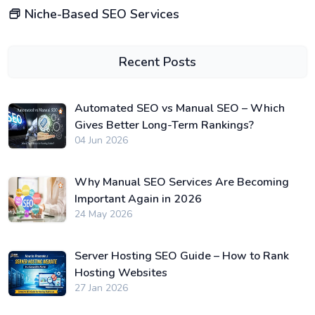
Niche-Based SEO Services
Recent Posts
Automated SEO vs Manual SEO – Which
Gives Better Long-Term Rankings?
04 Jun 2026
Why Manual SEO Services Are Becoming
Important Again in 2026
24 May 2026
Server Hosting SEO Guide – How to Rank
Hosting Websites
27 Jan 2026