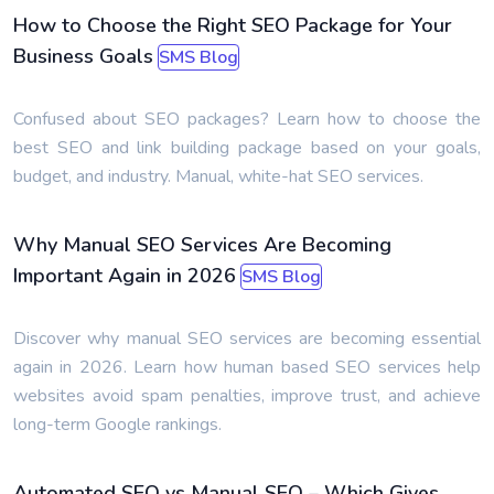
How to Choose the Right SEO Package for Your
Business Goals
SMS Blog
Confused about SEO packages? Learn how to choose the
best SEO and link building package based on your goals,
budget, and industry. Manual, white-hat SEO services.
Why Manual SEO Services Are Becoming
Important Again in 2026
SMS Blog
Discover why manual SEO services are becoming essential
again in 2026. Learn how human based SEO services help
websites avoid spam penalties, improve trust, and achieve
long-term Google rankings.
Automated SEO vs Manual SEO – Which Gives