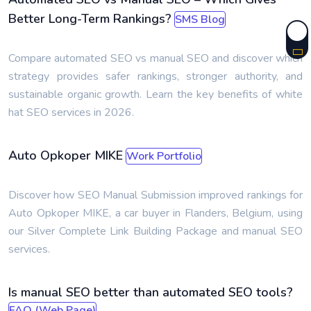
Better Long-Term Rankings?
SMS Blog
Compare automated SEO vs manual SEO and discover which
strategy provides safer rankings, stronger authority, and
sustainable organic growth. Learn the key benefits of white
hat SEO services in 2026.
Auto Opkoper MIKE
Work Portfolio
Discover how SEO Manual Submission improved rankings for
Auto Opkoper MIKE, a car buyer in Flanders, Belgium, using
our Silver Complete Link Building Package and manual SEO
services.
Is manual SEO better than automated SEO tools?
FAQ (Web Page)