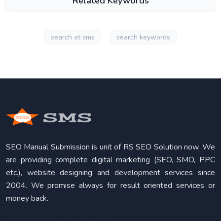
Related Keywords
search at sms
search keywords
SEO Manual Submission is unit of RS SEO Solution now. We
are providing complete digital marketing (SEO, SMO, PPC
etc.), website designing and development services since
2004. We promise always for result oriented services or
money back.