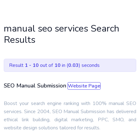
manual seo services Search
Results
Result
1 - 10
out of
10
in (
0.03
) seconds
SEO Manual Submission
Website Page
Boost your search engine ranking with 100% manual SEO
services. Since 2004, SEO Manual Submission has delivered
ethical link building, digital marketing, PPC, SMO, and
website design solutions tailored for results.