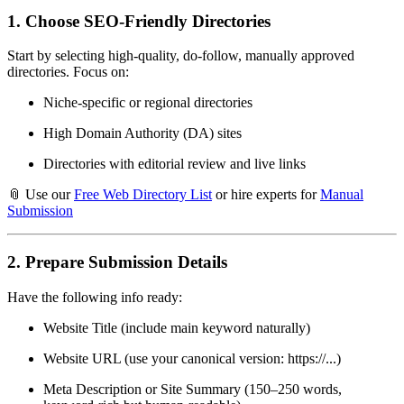
1.
Choose SEO-Friendly Directories
Start by selecting high-quality, do-follow, manually approved
directories. Focus on:
Niche-specific or regional directories
High Domain Authority (DA) sites
Directories with editorial review and live links
📎 Use our
Free Web Directory List
or hire experts for
Manual
Submission
2.
Prepare Submission Details
Have the following info ready:
Website Title (include main keyword naturally)
Website URL (use your canonical version: https://...)
Meta Description or Site Summary (150–250 words,