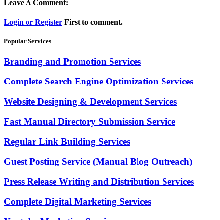
Leave A Comment:
Login or Register
First to comment.
Popular Services
Branding and Promotion Services
Complete Search Engine Optimization Services
Website Designing & Development Services
Fast Manual Directory Submission Service
Regular Link Building Services
Guest Posting Service (Manual Blog Outreach)
Press Release Writing and Distribution Services
Complete Digital Marketing Services