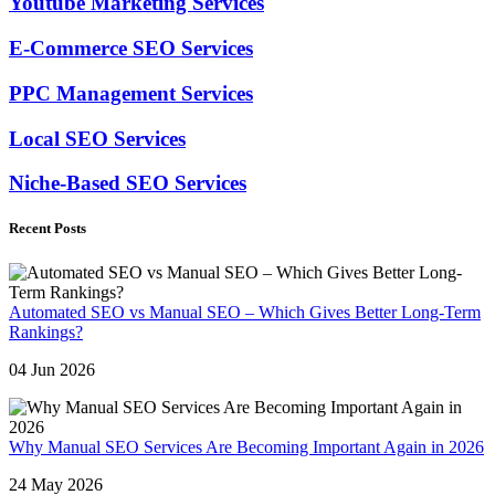
Youtube Marketing Services
E-Commerce SEO Services
PPC Management Services
Local SEO Services
Niche-Based SEO Services
Recent Posts
Automated SEO vs Manual SEO – Which Gives Better Long-Term
Rankings?
04 Jun 2026
Why Manual SEO Services Are Becoming Important Again in 2026
24 May 2026