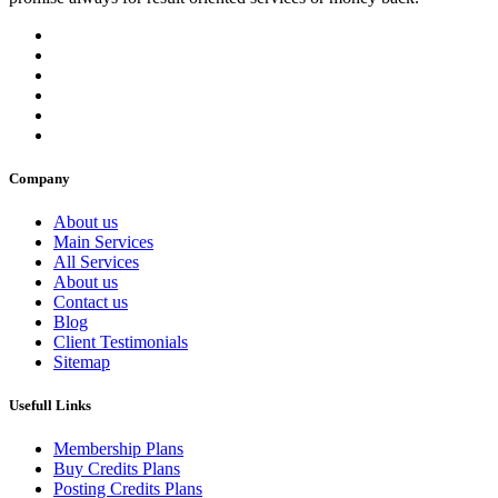
Company
About us
Main Services
All Services
About us
Contact us
Blog
Client Testimonials
Sitemap
Usefull Links
Membership Plans
Buy Credits Plans
Posting Credits Plans