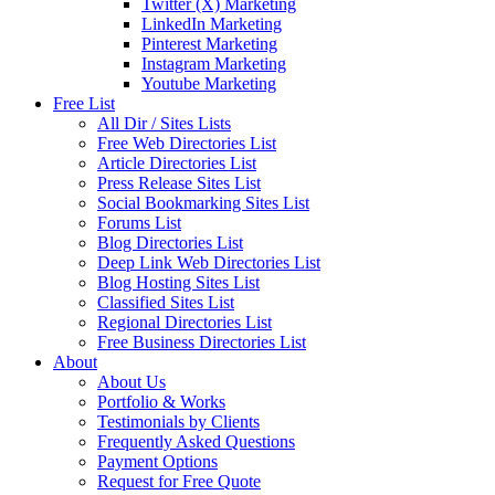
Twitter (X) Marketing
LinkedIn Marketing
Pinterest Marketing
Instagram Marketing
Youtube Marketing
Free List
All Dir / Sites Lists
Free Web Directories List
Article Directories List
Press Release Sites List
Social Bookmarking Sites List
Forums List
Blog Directories List
Deep Link Web Directories List
Blog Hosting Sites List
Classified Sites List
Regional Directories List
Free Business Directories List
About
About Us
Portfolio & Works
Testimonials by Clients
Frequently Asked Questions
Payment Options
Request for Free Quote