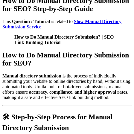
How to Do Manual Directory Submission
for SEO? Step-by-Step Guide
This
Question / Tutorial
is related to
Slow Manual Directory
Submission Service
How to Do Manual Directory Submission? | SEO
Link Building Tutorial
How to Do Manual Directory Submission
for SEO?
Manual directory submission
is the process of individually
submitting your website to online directories by hand, without using
automated tools. Unlike bulk or bot-driven submissions, manual
efforts ensure
accuracy, compliance, and higher approval rates
,
making it a safe and effective SEO link building method.
🛠️ Step-by-Step Process for Manual
Directory Submission