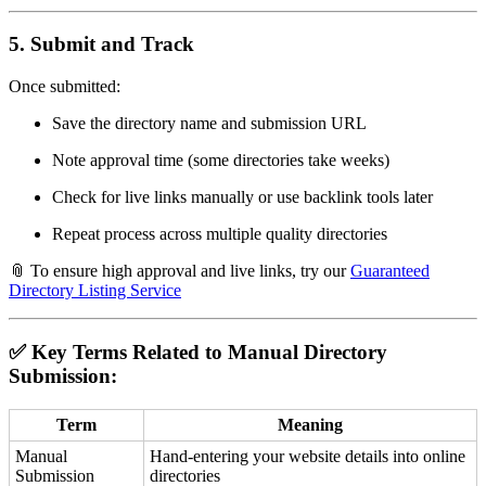
5.
Submit and Track
Once submitted:
Save the directory name and submission URL
Note approval time (some directories take weeks)
Check for live links manually or use backlink tools later
Repeat process across multiple quality directories
📎 To ensure high approval and live links, try our
Guaranteed
Directory Listing Service
✅ Key Terms Related to Manual Directory
Submission:
Term
Meaning
Manual
Hand-entering your website details into online
Submission
directories