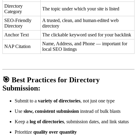
Directory
The topic under which your site is listed
Category
SEO-Friendly
A trusted, clean, and human-edited web
Directory
directory
Anchor Text
The clickable keyword used for your backlink
Name, Address, and Phone — important for
NAP Citation
local SEO listings
🎯 Best Practices for Directory
Submission:
Submit to a
variety of directories
, not just one type
Use
slow, consistent submission
instead of bulk blasts
Keep a
log of directories
, submission dates, and link status
Prioritize
quality over quantity