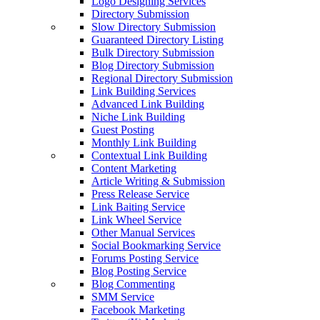
Logo Designing Services
Directory Submission
Slow Directory Submission
Guaranteed Directory Listing
Bulk Directory Submission
Blog Directory Submission
Regional Directory Submission
Link Building Services
Advanced Link Building
Niche Link Building
Guest Posting
Monthly Link Building
Contextual Link Building
Content Marketing
Article Writing & Submission
Press Release Service
Link Baiting Service
Link Wheel Service
Other Manual Services
Social Bookmarking Service
Forums Posting Service
Blog Posting Service
Blog Commenting
SMM Service
Facebook Marketing