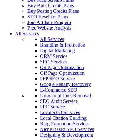
Buy Bulk Credits Plans
Buy Posting Credits Plans
SEO Resellers Plans
Join Affiliate Program
Free Website Analysis
All Services
All Services
Branding & Promotion
Digital Marketing
ORM Service
SEO Services
On Page Optimization
Off Page Optimization
PFP SEO Service
Google Penalty Recovery
E-Commerce SEO
Un-natural Link Removal
SEO Audit Service
PPC Service
Local SEO Services
Local Citation Building
Blog Promotion Services
Niche Based SEO Services
Designing & Development