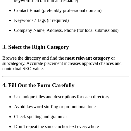
keyword-rich but human-readable)
Contact Email (preferably professional domain)
Keywords / Tags (if required)
Company Name, Address, Phone (for local submissions)
3.
Select the Right Category
Browse the directory and find the
most relevant category
or
subcategory. Accurate placement increases approval chances and
contextual SEO value.
4.
Fill Out the Form Carefully
Use unique titles and descriptions for each directory
Avoid keyword stuffing or promotional tone
Check spelling and grammar
Don’t repeat the same anchor text everywhere