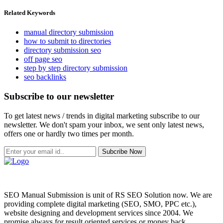
Related Keywords
manual directory submission
how to submit to directories
directory submission seo
off page seo
step by step directory submission
seo backlinks
Subscribe to our newsletter
To get latest news / trends in digital marketing subscribe to our
newsletter. We don't spam your inbox, we sent only latest news,
offers one or hardly two times per month.
Subcribe Now
SEO Manual Submission is unit of RS SEO Solution now. We are
providing complete digital marketing (SEO, SMO, PPC etc.),
website designing and development services since 2004. We
promise always for result oriented services or money back.