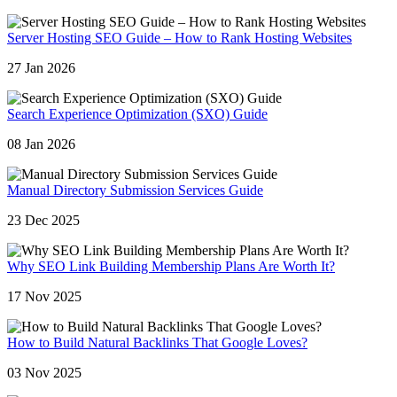
Server Hosting SEO Guide – How to Rank Hosting Websites
27 Jan 2026
Search Experience Optimization (SXO) Guide
08 Jan 2026
Manual Directory Submission Services Guide
23 Dec 2025
Why SEO Link Building Membership Plans Are Worth It?
17 Nov 2025
How to Build Natural Backlinks That Google Loves?
03 Nov 2025