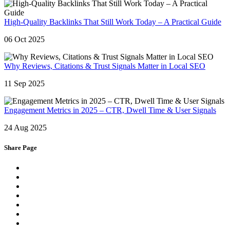
High-Quality Backlinks That Still Work Today – A Practical Guide
06 Oct 2025
Why Reviews, Citations & Trust Signals Matter in Local SEO
11 Sep 2025
Engagement Metrics in 2025 – CTR, Dwell Time & User Signals
24 Aug 2025
Share Page