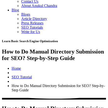
Contact Us
About Anukul Chandra
Blog
Blogs
Article Directory
Press Releases
SEO Tutorials
Write for Us
Learn Basic Search Engine Optimization
How to Do Manual Directory Submission
for SEO? Step-by-Step Guide
Home
SEO Tutorial
How to Do Manual Directory Submission for SEO? Step-by-
Step Guide