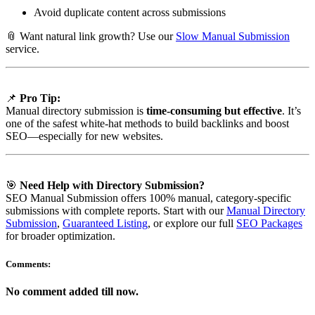
Avoid duplicate content across submissions
📎 Want natural link growth? Use our
Slow Manual Submission
service.
📌
Pro Tip:
Manual directory submission is
time-consuming but effective
. It’s
one of the safest white-hat methods to build backlinks and boost
SEO—especially for new websites.
🎯
Need Help with Directory Submission?
SEO Manual Submission offers 100% manual, category-specific
submissions with complete reports. Start with our
Manual Directory
Submission
,
Guaranteed Listing
, or explore our full
SEO Packages
for broader optimization.
Comments:
No comment added till now.