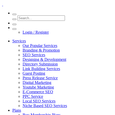
Login / Register
Services
Our Popular Services
Branding & Promotion
SEO Services
Designing & Development
Directory Submission
Link Building Services
Guest Posting
Press Release Service
Digital Marketing
Youtube Marketing
E-Commerce SEO
PPC Service
Local SEO Services
Niche Based SEO Services
Plans
Buy Membership Plans