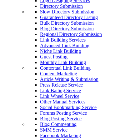
Logo Designing Services
Directory Submission
Slow Directory Submission
Guaranteed Directory Listing
Bulk Directory Submission
Blog Directory Submission
Regional Directory Submission
Link Building Services
Advanced Link Building
Niche Link Building
Guest Posting
Monthly Link Building
Contextual Link Building
Content Marketing
Article Writing & Submission
Press Release Service
Link Baiting Service
Link Wheel Service
Other Manual Services
Social Bookmarking Service
Forums Posting Service
Blog Posting Service
Blog Commenting
SMM Service
Facebook Marketing