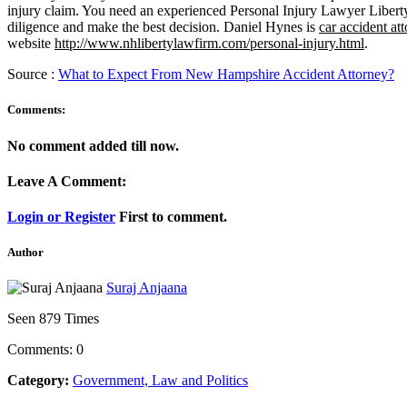
injury claim. You need an experienced Personal Injury Lawyer Libert
diligence and make the best decision. Daniel Hynes is
car accident a
website
http://www.nhlibertylawfirm.com/personal-injury.html
.
Source :
What to Expect From New Hampshire Accident Attorney?
Comments:
No comment added till now.
Leave A Comment:
Login or Register
First to comment.
Author
Suraj Anjaana
Seen 879 Times
Comments: 0
Category:
Government, Law and Politics