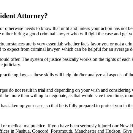
dent Attorney?
 otherwise needs to know that until and unless your action has not bee
rather hiring a good criminal lawyer who will fight the case and get yo
ircumstances are is very essential; whether facts favor you or not a crim
ed to expect from criminal lawyer, which can be helpful for an average d
should offer. The system of justice basically works on the rights of eac
e judiciary.
 practicing law, as these skills will help him/her analyze all aspects o
es do not result in trial and depending on your wish and considering va
 be more than willing to negotiate, as that would save them time, money
s taken up your case, so that he is fully prepared to protect you in the 
all or medical malpractice. If you have been seriously injured our New 
fices in Nashua, Concord, Portsmouth, Manchester and Hudson. Give li