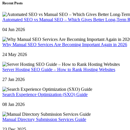
Recent Posts
Automated SEO vs Manual SEO – Which Gives Better Long-Term R
04 Jun 2026
Why Manual SEO Services Are Becoming Important Again in 2026
24 May 2026
Server Hosting SEO Guide – How to Rank Hosting Websites
27 Jan 2026
Search Experience Optimization (SXO) Guide
08 Jan 2026
Manual Directory Submission Services Guide
23 Dec 2025