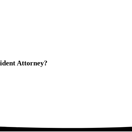
dent Attorney?