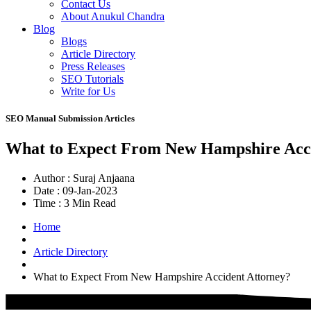
Contact Us
About Anukul Chandra
Blog
Blogs
Article Directory
Press Releases
SEO Tutorials
Write for Us
SEO Manual Submission Articles
What to Expect From New Hampshire Acci
Author :
Suraj Anjaana
Date :
09-Jan-2023
Time :
3 Min Read
Home
Article Directory
What to Expect From New Hampshire Accident Attorney?