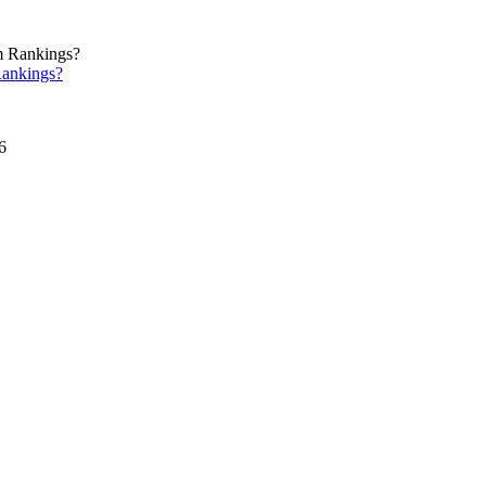
ankings?