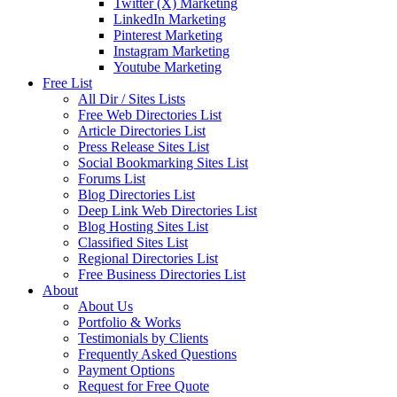
Twitter (X) Marketing
LinkedIn Marketing
Pinterest Marketing
Instagram Marketing
Youtube Marketing
Free List
All Dir / Sites Lists
Free Web Directories List
Article Directories List
Press Release Sites List
Social Bookmarking Sites List
Forums List
Blog Directories List
Deep Link Web Directories List
Blog Hosting Sites List
Classified Sites List
Regional Directories List
Free Business Directories List
About
About Us
Portfolio & Works
Testimonials by Clients
Frequently Asked Questions
Payment Options
Request for Free Quote