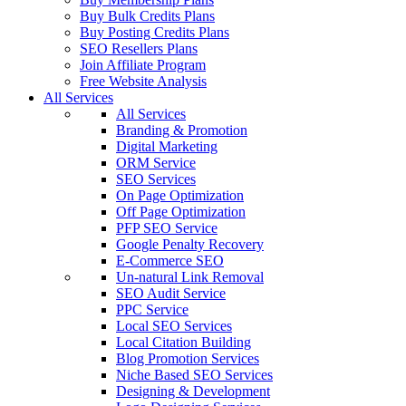
Buy Bulk Credits Plans
Buy Posting Credits Plans
SEO Resellers Plans
Join Affiliate Program
Free Website Analysis
All Services
All Services
Branding & Promotion
Digital Marketing
ORM Service
SEO Services
On Page Optimization
Off Page Optimization
PFP SEO Service
Google Penalty Recovery
E-Commerce SEO
Un-natural Link Removal
SEO Audit Service
PPC Service
Local SEO Services
Local Citation Building
Blog Promotion Services
Niche Based SEO Services
Designing & Development