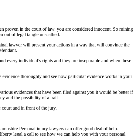
n proven in the court of law, you are considered innocent. So ruining
u out of legal tangle unscathed.
inal lawyer will present your actions in a way that will convince the
efendant.
h and every individual’s rights and they are inseparable and when these
f the evidence thoroughly and see how particular evidence works in your
rious evidences that have been filed against you it would be better if
 and the possibility of a trail.
court and in front of the jury.
Hampshire Personal injury lawyers can offer good deal of help.
berty legal a call to see how we can help you with your personal