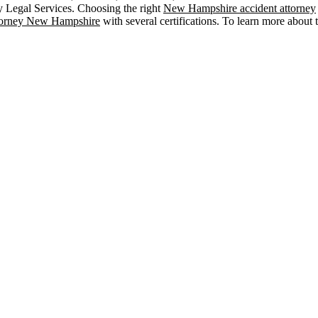
y Legal Services. Choosing the right
New Hampshire accident attorney
ttorney New Hampshire
with several certifications. To learn more about t