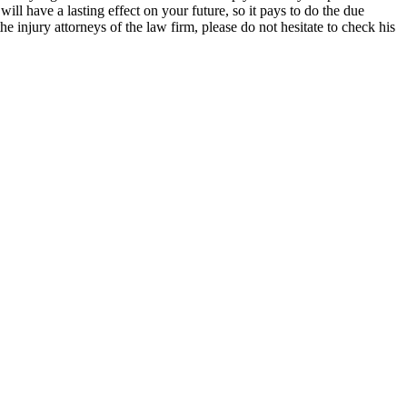
will have a lasting effect on your future, so it pays to do the due
he injury attorneys of the law firm, please do not hesitate to check his