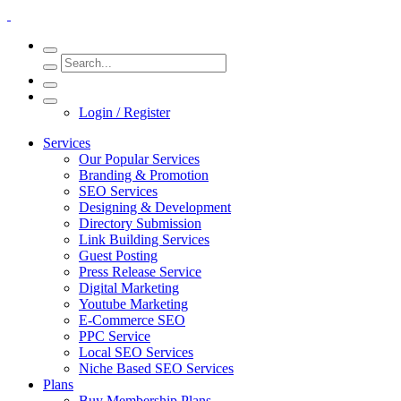
Login / Register
Services
Our Popular Services
Branding & Promotion
SEO Services
Designing & Development
Directory Submission
Link Building Services
Guest Posting
Press Release Service
Digital Marketing
Youtube Marketing
E-Commerce SEO
PPC Service
Local SEO Services
Niche Based SEO Services
Plans
Buy Membership Plans