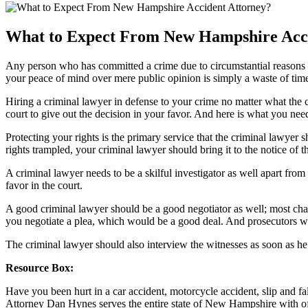
What to Expect From New Hampshire Acci
Any person who has committed a crime due to circumstantial reasons or
your peace of mind over mere public opinion is simply a waste of time 
Hiring a criminal lawyer in defense to your crime no matter what the c
court to give out the decision in your favor. And here is what you ne
Protecting your rights is the primary service that the criminal lawyer 
rights trampled, your criminal lawyer should bring it to the notice of th
A criminal lawyer needs to be a skilful investigator as well apart from
favor in the court.
A good criminal lawyer should be a good negotiator as well; most charg
you negotiate a plea, which would be a good deal. And prosecutors will
The criminal lawyer should also interview the witnesses as soon as he ha
Resource Box:
Have you been hurt in a car accident, motorcycle accident, slip and f
Attorney Dan Hynes serves the entire state of New Hampshire with of