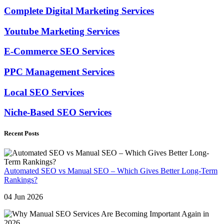
Complete Digital Marketing Services
Youtube Marketing Services
E-Commerce SEO Services
PPC Management Services
Local SEO Services
Niche-Based SEO Services
Recent Posts
Automated SEO vs Manual SEO – Which Gives Better Long-Term
Rankings?
04 Jun 2026