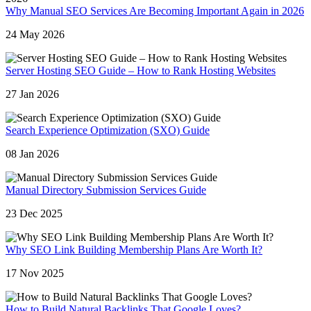
Why Manual SEO Services Are Becoming Important Again in 2026
24 May 2026
Server Hosting SEO Guide – How to Rank Hosting Websites
27 Jan 2026
Search Experience Optimization (SXO) Guide
08 Jan 2026
Manual Directory Submission Services Guide
23 Dec 2025
Why SEO Link Building Membership Plans Are Worth It?
17 Nov 2025
How to Build Natural Backlinks That Google Loves?