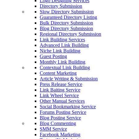
Logo Designing Services
Directory Submission
Slow Directory Submission
Guaranteed Directory Listing
Bulk Directory Submission
Blog Directory Submission
Regional Directory Submission
Link Building Services
Advanced Link Building
Niche Link Building
Guest Posting
Monthly Link Building
Contextual Link Building
Content Marketing
Article Writing & Submission
Press Release Service
Link Baiting Service
Link Wheel Service
Other Manual Services
Social Bookmarking Service
Forums Posting Service
Blog Posting Service
Blog Commenting
SMM Service
Facebook Marketing