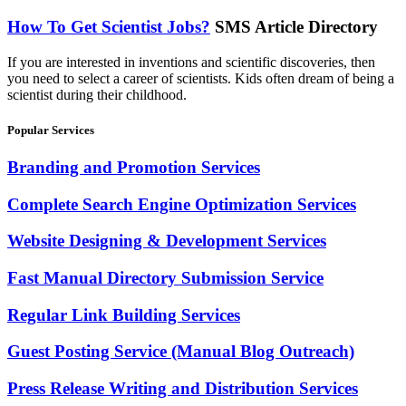
How To Get Scientist Jobs?
SMS Article Directory
If you are interested in inventions and scientific discoveries, then
you need to select a career of scientists. Kids often dream of being a
scientist during their childhood.
Popular Services
Branding and Promotion Services
Complete Search Engine Optimization Services
Website Designing & Development Services
Fast Manual Directory Submission Service
Regular Link Building Services
Guest Posting Service (Manual Blog Outreach)
Press Release Writing and Distribution Services