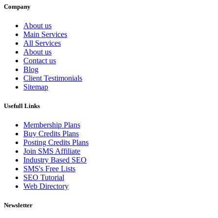
Company
About us
Main Services
All Services
About us
Contact us
Blog
Client Testimonials
Sitemap
Usefull Links
Membership Plans
Buy Credits Plans
Posting Credits Plans
Join SMS Affiliate
Industry Based SEO
SMS's Free Lists
SEO Tutorial
Web Directory
Newsletter