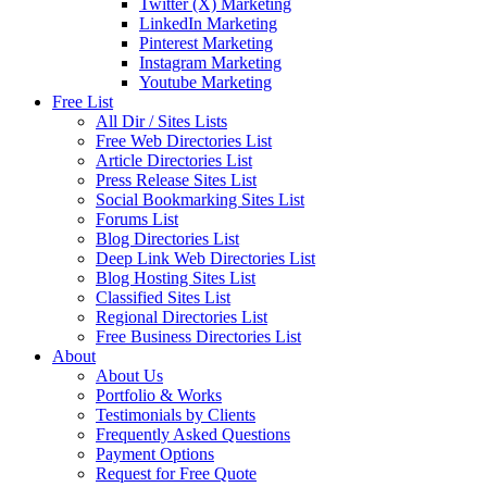
Twitter (X) Marketing
LinkedIn Marketing
Pinterest Marketing
Instagram Marketing
Youtube Marketing
Free List
All Dir / Sites Lists
Free Web Directories List
Article Directories List
Press Release Sites List
Social Bookmarking Sites List
Forums List
Blog Directories List
Deep Link Web Directories List
Blog Hosting Sites List
Classified Sites List
Regional Directories List
Free Business Directories List
About
About Us
Portfolio & Works
Testimonials by Clients
Frequently Asked Questions
Payment Options
Request for Free Quote