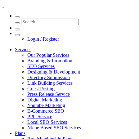
Login / Register
Services
Our Popular Services
Branding & Promotion
SEO Services
Designing & Development
Directory Submission
Link Building Services
Guest Posting
Press Release Service
Digital Marketing
Youtube Marketing
E-Commerce SEO
PPC Service
Local SEO Services
Niche Based SEO Services
Plans
Buy Membership Plans