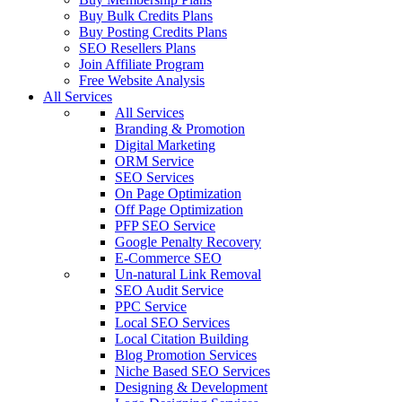
Buy Bulk Credits Plans
Buy Posting Credits Plans
SEO Resellers Plans
Join Affiliate Program
Free Website Analysis
All Services
All Services
Branding & Promotion
Digital Marketing
ORM Service
SEO Services
On Page Optimization
Off Page Optimization
PFP SEO Service
Google Penalty Recovery
E-Commerce SEO
Un-natural Link Removal
SEO Audit Service
PPC Service
Local SEO Services
Local Citation Building
Blog Promotion Services
Niche Based SEO Services
Designing & Development