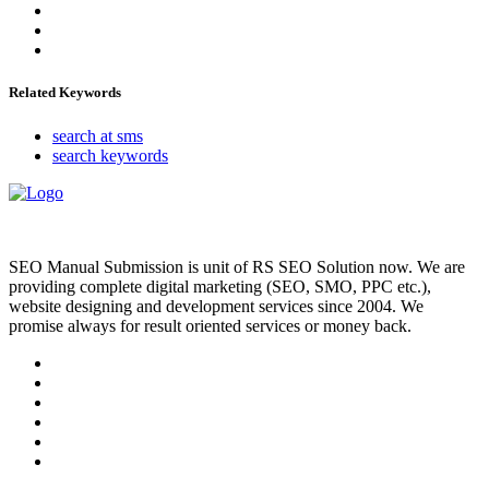
Related Keywords
search at sms
search keywords
SEO Manual Submission is unit of RS SEO Solution now. We are
providing complete digital marketing (SEO, SMO, PPC etc.),
website designing and development services since 2004. We
promise always for result oriented services or money back.