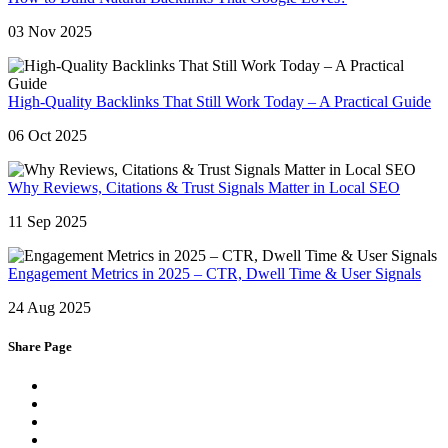
03 Nov 2025
High-Quality Backlinks That Still Work Today – A Practical Guide
06 Oct 2025
Why Reviews, Citations & Trust Signals Matter in Local SEO
11 Sep 2025
Engagement Metrics in 2025 – CTR, Dwell Time & User Signals
24 Aug 2025
Share Page