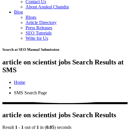
Contact Us
About Anukul Chandra
Blog
Blogs
Article Directory
Press Releases
SEO Tutorials
Write for Us
Search at SEO Manual Submission
article on scientist jobs Search Results at
SMS
Home
SMS Search Page
article on scientist jobs Search Results
Result
1 - 1
out of
1
in (
0.05
) seconds