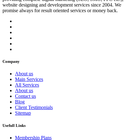
website designing and development services since 2004. We
promise always for result oriented services or money back.
Company
About us
Main Services
All Services
About us
Contact us
Blog
Client Testimonials
Sitemap
Usefull Links
Membership Plans