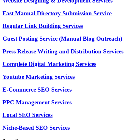
Website Designing & Development Services
Fast Manual Directory Submission Service
Regular Link Building Services
Guest Posting Service (Manual Blog Outreach)
Press Release Writing and Distribution Services
Complete Digital Marketing Services
Youtube Marketing Services
E-Commerce SEO Services
PPC Management Services
Local SEO Services
Niche-Based SEO Services