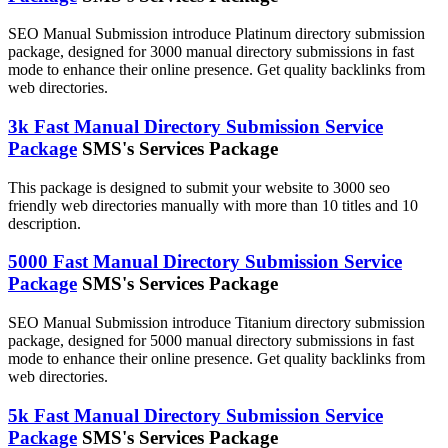
SEO Manual Submission introduce Platinum directory submission
package, designed for 3000 manual directory submissions in fast
mode to enhance their online presence. Get quality backlinks from
web directories.
3k Fast Manual Directory Submission Service
Package
SMS's Services Package
This package is designed to submit your website to 3000 seo
friendly web directories manually with more than 10 titles and 10
description.
5000 Fast Manual Directory Submission Service
Package
SMS's Services Package
SEO Manual Submission introduce Titanium directory submission
package, designed for 5000 manual directory submissions in fast
mode to enhance their online presence. Get quality backlinks from
web directories.
5k Fast Manual Directory Submission Service
Package
SMS's Services Package