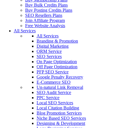
Buy Bulk Credits Plans
Buy Posting Credits Plans
SEO Resellers Plans
Join Affiliate Program
Free Website Analysis
All Services
All Services
Branding & Promotion
Digital Marketing
ORM Service
SEO Services
On Page Optimization
Off Page Optimization
PFP SEO Service
Google Penalty Recovery
E-Commerce SEO
Un-natural Link Removal
SEO Audit Service
PPC Service
Local SEO Services
Local Citation Building
Blog Promotion Services
Niche Based SEO Services
Designing & Development