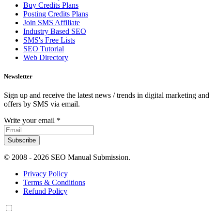
Buy Credits Plans
Posting Credits Plans
Join SMS Affiliate
Industry Based SEO
SMS's Free Lists
SEO Tutorial
Web Directory
Newsletter
Sign up and receive the latest news / trends in digital marketing and
offers by SMS via email.
Write your email
*
Subscribe
© 2008 -
2026 SEO Manual Submission.
Privacy Policy
Terms & Conditions
Refund Policy