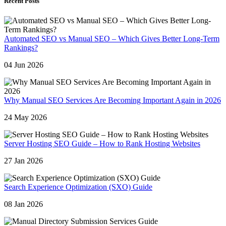
Recent Posts
Automated SEO vs Manual SEO – Which Gives Better Long-Term
Rankings?
04 Jun 2026
Why Manual SEO Services Are Becoming Important Again in 2026
24 May 2026
Server Hosting SEO Guide – How to Rank Hosting Websites
27 Jan 2026
Search Experience Optimization (SXO) Guide
08 Jan 2026