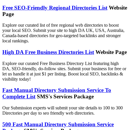
Free SEO-Friendly Regional Directories List
Website
Page
Explore our curated list of free regional web directories to boost
your local SEO. Submit your site to high DA UK, USA, Australia,
Canada-based directories for geo-targeted backlinks and stronger
local rankings.
High DA Free Business Directories List
Website Page
Explore our curated Free Business Directory List featuring high
DA, SEO-friendly, do-follow sites. Submit your business for free or
let us handle it at just $1 per listing. Boost local SEO, backlinks &
visibility today!
Fast Manual Directory Submission Service To
Complete List
SMS's Services Package
Our Submission experts will submit your site details to 100 to 300
Directories per day to seo friendly web directories.
500 Fast Manual Directory Submission Service