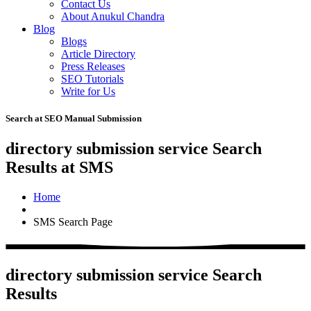
Contact Us
About Anukul Chandra
Blog
Blogs
Article Directory
Press Releases
SEO Tutorials
Write for Us
Search at SEO Manual Submission
directory submission service Search
Results at SMS
Home
SMS Search Page
directory submission service Search
Results