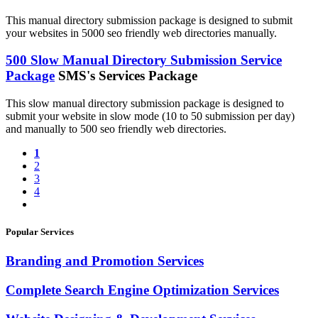
This manual directory submission package is designed to submit
your websites in 5000 seo friendly web directories manually.
500 Slow Manual Directory Submission Service
Package
SMS's Services Package
This slow manual directory submission package is designed to
submit your website in slow mode (10 to 50 submission per day)
and manually to 500 seo friendly web directories.
1
2
3
4
Popular Services
Branding and Promotion Services
Complete Search Engine Optimization Services