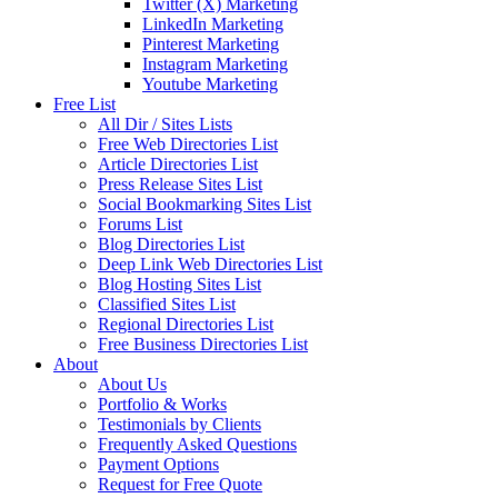
Twitter (X) Marketing
LinkedIn Marketing
Pinterest Marketing
Instagram Marketing
Youtube Marketing
Free List
All Dir / Sites Lists
Free Web Directories List
Article Directories List
Press Release Sites List
Social Bookmarking Sites List
Forums List
Blog Directories List
Deep Link Web Directories List
Blog Hosting Sites List
Classified Sites List
Regional Directories List
Free Business Directories List
About
About Us
Portfolio & Works
Testimonials by Clients
Frequently Asked Questions
Payment Options
Request for Free Quote