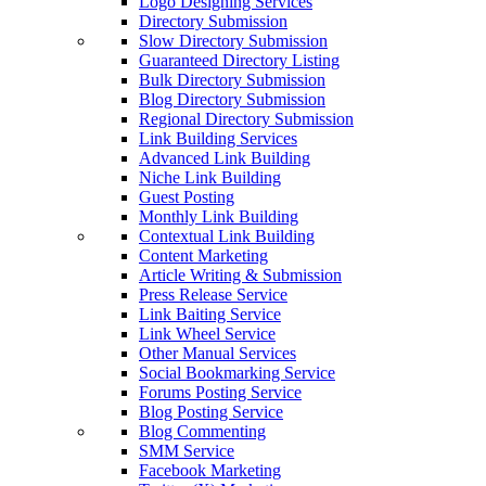
Logo Designing Services
Directory Submission
Slow Directory Submission
Guaranteed Directory Listing
Bulk Directory Submission
Blog Directory Submission
Regional Directory Submission
Link Building Services
Advanced Link Building
Niche Link Building
Guest Posting
Monthly Link Building
Contextual Link Building
Content Marketing
Article Writing & Submission
Press Release Service
Link Baiting Service
Link Wheel Service
Other Manual Services
Social Bookmarking Service
Forums Posting Service
Blog Posting Service
Blog Commenting
SMM Service
Facebook Marketing