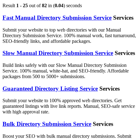
Result
1 - 25
out of
82
in (
0.04
) seconds
Fast Manual Directory Submission Service
Services
Submit your website to top web directories with our Manual
Directory Submission Service. 100% manual work, fast turnaround,
SEO-friendly links, and affordable packages.
Slow Manual Directory Submission Service
Services
Build links safely with our Slow Manual Directory Submission
Service. 100% manual, white-hat, and SEO-friendly. Affordable
packages from 500 to 5000+ submissions.
Guaranteed Directory Listing Service
Services
Submit your website to 100% approved web directories. Get
guaranteed listings with live link reports. Manual, SEO-safe service
with high approval rate.
Bulk Directory Submission Service
Services
Boost your SEO with bulk manual directory submissions. Submit