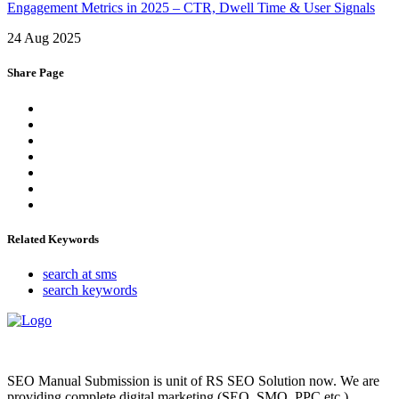
Engagement Metrics in 2025 – CTR, Dwell Time & User Signals
24 Aug 2025
Share Page
Related Keywords
search at sms
search keywords
SEO Manual Submission is unit of RS SEO Solution now. We are
providing complete digital marketing (SEO, SMO, PPC etc.),