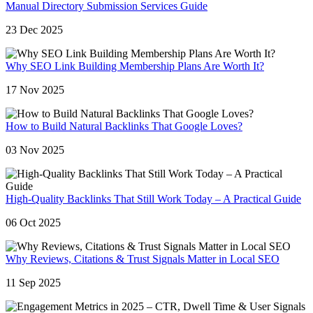
Manual Directory Submission Services Guide
23 Dec 2025
Why SEO Link Building Membership Plans Are Worth It?
17 Nov 2025
How to Build Natural Backlinks That Google Loves?
03 Nov 2025
High-Quality Backlinks That Still Work Today – A Practical Guide
06 Oct 2025
Why Reviews, Citations & Trust Signals Matter in Local SEO
11 Sep 2025