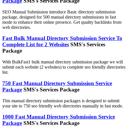
Package
SMS's Services Package
SEO Manual Submission introduce Basic directory submission
package, designed for 500 manual directory submissions in fast
mode to enhance their online presence. Get quality backlinks from
web directories.
Fast Bulk Manual Directory Submission Service To
Complete List for 2 Websites
SMS's Services
Package
With BulkFast1 bulk manual directory submission package we will
submit each website (2 websites) to complete seo friendly directories
list.
750 Fast Manual Directory Submission Service
Package
SMS's Services Package
This manual directory submission packages is designed to submit
your site to 750 seo friendly web directories manually in fast mode.
1000 Fast Manual Directory Submission Service
Package
SMS's Services Package