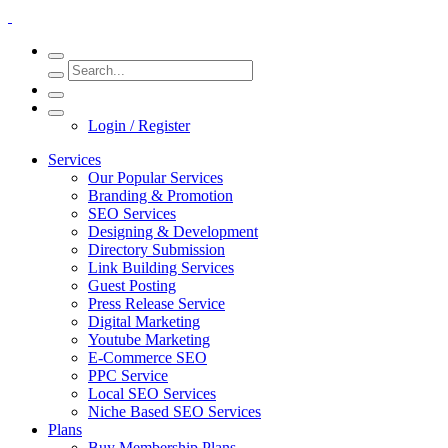
Login / Register
Services
Our Popular Services
Branding & Promotion
SEO Services
Designing & Development
Directory Submission
Link Building Services
Guest Posting
Press Release Service
Digital Marketing
Youtube Marketing
E-Commerce SEO
PPC Service
Local SEO Services
Niche Based SEO Services
Plans
Buy Membership Plans