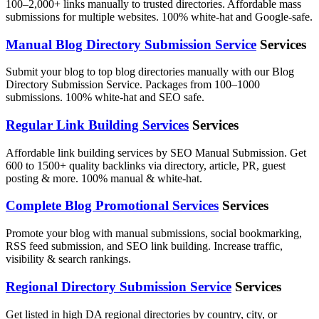
100–2,000+ links manually to trusted directories. Affordable mass
submissions for multiple websites. 100% white-hat and Google-safe.
Manual Blog Directory Submission Service
Services
Submit your blog to top blog directories manually with our Blog
Directory Submission Service. Packages from 100–1000
submissions. 100% white-hat and SEO safe.
Regular Link Building Services
Services
Affordable link building services by SEO Manual Submission. Get
600 to 1500+ quality backlinks via directory, article, PR, guest
posting & more. 100% manual & white-hat.
Complete Blog Promotional Services
Services
Promote your blog with manual submissions, social bookmarking,
RSS feed submission, and SEO link building. Increase traffic,
visibility & search rankings.
Regional Directory Submission Service
Services
Get listed in high DA regional directories by country, city, or