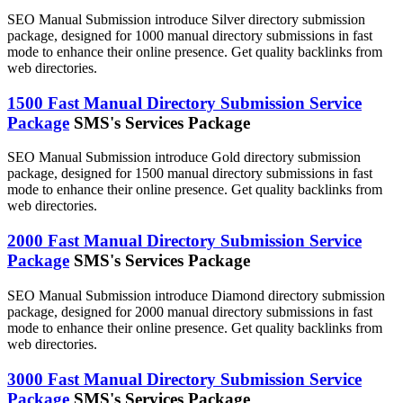
SEO Manual Submission introduce Silver directory submission
package, designed for 1000 manual directory submissions in fast
mode to enhance their online presence. Get quality backlinks from
web directories.
1500 Fast Manual Directory Submission Service
Package
SMS's Services Package
SEO Manual Submission introduce Gold directory submission
package, designed for 1500 manual directory submissions in fast
mode to enhance their online presence. Get quality backlinks from
web directories.
2000 Fast Manual Directory Submission Service
Package
SMS's Services Package
SEO Manual Submission introduce Diamond directory submission
package, designed for 2000 manual directory submissions in fast
mode to enhance their online presence. Get quality backlinks from
web directories.
3000 Fast Manual Directory Submission Service
Package
SMS's Services Package