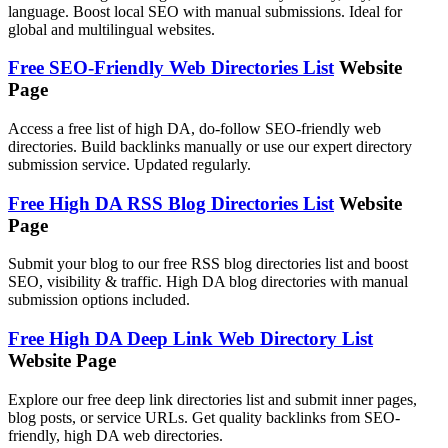
language. Boost local SEO with manual submissions. Ideal for
global and multilingual websites.
Free SEO-Friendly Web Directories List
Website
Page
Access a free list of high DA, do-follow SEO-friendly web
directories. Build backlinks manually or use our expert directory
submission service. Updated regularly.
Free High DA RSS Blog Directories List
Website
Page
Submit your blog to our free RSS blog directories list and boost
SEO, visibility & traffic. High DA blog directories with manual
submission options included.
Free High DA Deep Link Web Directory List
Website Page
Explore our free deep link directories list and submit inner pages,
blog posts, or service URLs. Get quality backlinks from SEO-
friendly, high DA web directories.