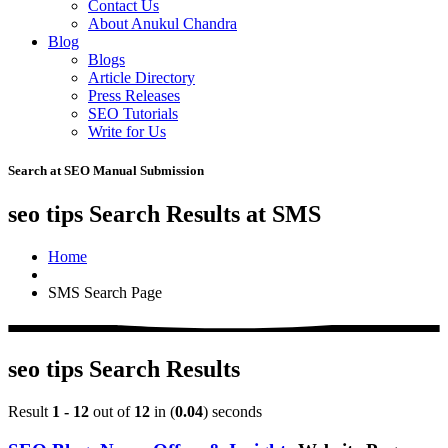
Contact Us
About Anukul Chandra
Blog
Blogs
Article Directory
Press Releases
SEO Tutorials
Write for Us
Search at SEO Manual Submission
seo tips Search Results at SMS
Home
SMS Search Page
seo tips Search Results
Result
1 - 12
out of
12
in (
0.04
) seconds