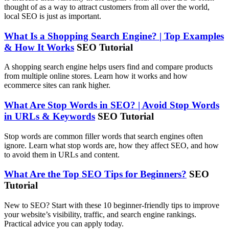
thought of as a way to attract customers from all over the world,
local SEO is just as important.
What Is a Shopping Search Engine? | Top Examples
& How It Works
SEO Tutorial
A shopping search engine helps users find and compare products
from multiple online stores. Learn how it works and how
ecommerce sites can rank higher.
What Are Stop Words in SEO? | Avoid Stop Words
in URLs & Keywords
SEO Tutorial
Stop words are common filler words that search engines often
ignore. Learn what stop words are, how they affect SEO, and how
to avoid them in URLs and content.
What Are the Top SEO Tips for Beginners?
SEO
Tutorial
New to SEO? Start with these 10 beginner-friendly tips to improve
your website’s visibility, traffic, and search engine rankings.
Practical advice you can apply today.