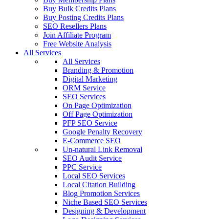
Buy Bulk Credits Plans
Buy Posting Credits Plans
SEO Resellers Plans
Join Affiliate Program
Free Website Analysis
All Services
All Services
Branding & Promotion
Digital Marketing
ORM Service
SEO Services
On Page Optimization
Off Page Optimization
PFP SEO Service
Google Penalty Recovery
E-Commerce SEO
Un-natural Link Removal
SEO Audit Service
PPC Service
Local SEO Services
Local Citation Building
Blog Promotion Services
Niche Based SEO Services
Designing & Development