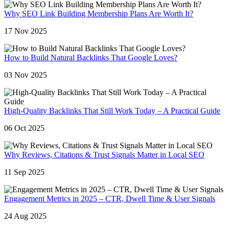
Why SEO Link Building Membership Plans Are Worth It?
17 Nov 2025
How to Build Natural Backlinks That Google Loves?
03 Nov 2025
High-Quality Backlinks That Still Work Today – A Practical Guide
06 Oct 2025
Why Reviews, Citations & Trust Signals Matter in Local SEO
11 Sep 2025
Engagement Metrics in 2025 – CTR, Dwell Time & User Signals
24 Aug 2025