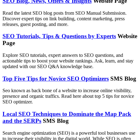
SEO Blog, News, Offers & Insights
Website Page
Read the latest SEO blog posts from SEO Manual Submission.
Discover expert tips on link building, content marketing, press
releases, guest posting, and more.
SEO Tutorials, Tips & Questions by Experts
Website
Page
Explore SEO tutorials, expert answers to SEO questions, and
actionable tips to boost your website rankings. Ask, learn, and stay
updated with our SEO Q&A knowledge base.
Top Five Tips for Novice SEO Optimizers
SMS Blog
Seo known as back bone of a website to increase online visibility,
presence and organic traffics. Read here about top 5 tips for novice
SEO optimizer.
Local SEO Techniques to Dominate the Map Pack
and the SERPs
SMS Blog
Search engine optimization (SEO) is a powerful tool businesses use
to increase their visibility in the digital world. While SEO is often