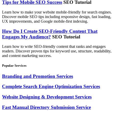
Tips for Mobile SEO Success
SEO Tutorial
Learn how to make your website mobile-friendly for search engines.
Discover mobile SEO tips including responsive design, fast loading,
UX improvements, and Google mobile-first indexing.
How Do I Create SEO-Friendly Content That
Engages My Audience?
SEO Tutorial
Learn how to write SEO-friendly content that ranks and engages
readers. Discover proven tips for keyword use, structure, readability,
and content marketing success.
Popular Services
Branding and Promotion Services
Complete Search Engine Optimization Services
Website Designing & Development Services
Fast Manual Directory Submission Service