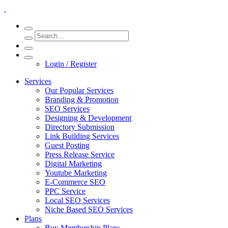
Login / Register
Services
Our Popular Services
Branding & Promotion
SEO Services
Designing & Development
Directory Submission
Link Building Services
Guest Posting
Press Release Service
Digital Marketing
Youtube Marketing
E-Commerce SEO
PPC Service
Local SEO Services
Niche Based SEO Services
Plans
Buy Membership Plans