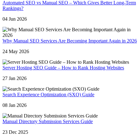
Automated SEO vs Manual SEO – Which Gives Better Long-Term
Rankings?
04 Jun 2026
Why Manual SEO Services Are Becoming Important Again in 2026
24 May 2026
Server Hosting SEO Guide – How to Rank Hosting Websites
27 Jan 2026
Search Experience Optimization (SXO) Guide
08 Jan 2026
Manual Directory Submission Services Guide
23 Dec 2025