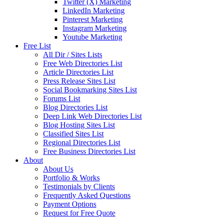
Twitter (X) Marketing
LinkedIn Marketing
Pinterest Marketing
Instagram Marketing
Youtube Marketing
Free List
All Dir / Sites Lists
Free Web Directories List
Article Directories List
Press Release Sites List
Social Bookmarking Sites List
Forums List
Blog Directories List
Deep Link Web Directories List
Blog Hosting Sites List
Classified Sites List
Regional Directories List
Free Business Directories List
About
About Us
Portfolio & Works
Testimonials by Clients
Frequently Asked Questions
Payment Options
Request for Free Quote