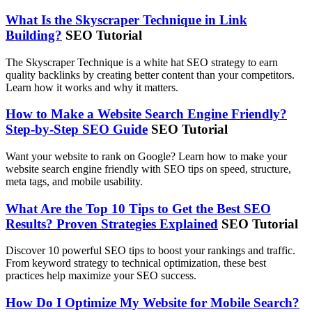
What Is the Skyscraper Technique in Link
Building?
SEO Tutorial
The Skyscraper Technique is a white hat SEO strategy to earn
quality backlinks by creating better content than your competitors.
Learn how it works and why it matters.
How to Make a Website Search Engine Friendly?
Step-by-Step SEO Guide
SEO Tutorial
Want your website to rank on Google? Learn how to make your
website search engine friendly with SEO tips on speed, structure,
meta tags, and mobile usability.
What Are the Top 10 Tips to Get the Best SEO
Results? Proven Strategies Explained
SEO Tutorial
Discover 10 powerful SEO tips to boost your rankings and traffic.
From keyword strategy to technical optimization, these best
practices help maximize your SEO success.
How Do I Optimize My Website for Mobile Search?