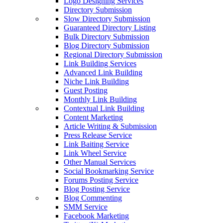
Logo Designing Services
Directory Submission
Slow Directory Submission
Guaranteed Directory Listing
Bulk Directory Submission
Blog Directory Submission
Regional Directory Submission
Link Building Services
Advanced Link Building
Niche Link Building
Guest Posting
Monthly Link Building
Contextual Link Building
Content Marketing
Article Writing & Submission
Press Release Service
Link Baiting Service
Link Wheel Service
Other Manual Services
Social Bookmarking Service
Forums Posting Service
Blog Posting Service
Blog Commenting
SMM Service
Facebook Marketing