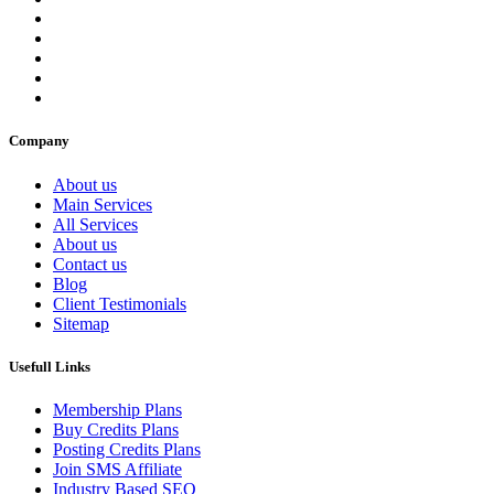
Company
About us
Main Services
All Services
About us
Contact us
Blog
Client Testimonials
Sitemap
Usefull Links
Membership Plans
Buy Credits Plans
Posting Credits Plans
Join SMS Affiliate
Industry Based SEO