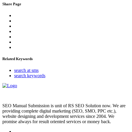
Share Page
Related Keywords
search at sms
search keywords
SEO Manual Submission is unit of RS SEO Solution now. We are
providing complete digital marketing (SEO, SMO, PPC etc.),
website designing and development services since 2004. We
promise always for result oriented services or money back.