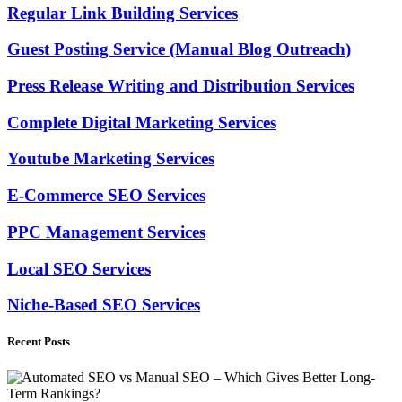
Regular Link Building Services
Guest Posting Service (Manual Blog Outreach)
Press Release Writing and Distribution Services
Complete Digital Marketing Services
Youtube Marketing Services
E-Commerce SEO Services
PPC Management Services
Local SEO Services
Niche-Based SEO Services
Recent Posts