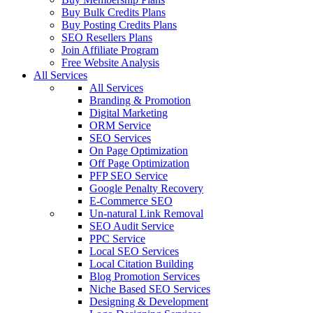
Buy Bulk Credits Plans
Buy Posting Credits Plans
SEO Resellers Plans
Join Affiliate Program
Free Website Analysis
All Services
All Services
Branding & Promotion
Digital Marketing
ORM Service
SEO Services
On Page Optimization
Off Page Optimization
PFP SEO Service
Google Penalty Recovery
E-Commerce SEO
Un-natural Link Removal
SEO Audit Service
PPC Service
Local SEO Services
Local Citation Building
Blog Promotion Services
Niche Based SEO Services
Designing & Development