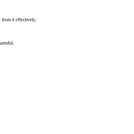
rom it effectively.
harmful.