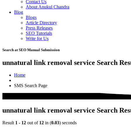
Contact Us
About Anukul Chandra
Blog
Blogs
Article Directory
Press Releases
SEO Tutorials
Write for Us
Search at SEO Manual Submission
unnatural link removal service Search Res
Home
SMS Search Page
unnatural link removal service Search Res
Result
1 - 12
out of
12
in (
0.03
) seconds