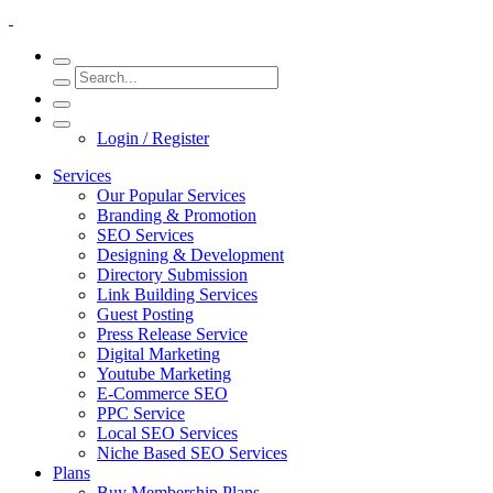
Login / Register
Services
Our Popular Services
Branding & Promotion
SEO Services
Designing & Development
Directory Submission
Link Building Services
Guest Posting
Press Release Service
Digital Marketing
Youtube Marketing
E-Commerce SEO
PPC Service
Local SEO Services
Niche Based SEO Services
Plans
Buy Membership Plans