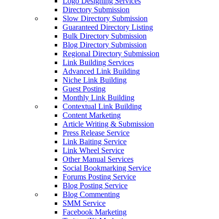
Logo Designing Services
Directory Submission
Slow Directory Submission
Guaranteed Directory Listing
Bulk Directory Submission
Blog Directory Submission
Regional Directory Submission
Link Building Services
Advanced Link Building
Niche Link Building
Guest Posting
Monthly Link Building
Contextual Link Building
Content Marketing
Article Writing & Submission
Press Release Service
Link Baiting Service
Link Wheel Service
Other Manual Services
Social Bookmarking Service
Forums Posting Service
Blog Posting Service
Blog Commenting
SMM Service
Facebook Marketing