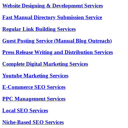
Website Designing & Development Services
Fast Manual Directory Submission Service
Regular Link Building Services
Guest Posting Service (Manual Blog Outreach)
Press Release Writing and Distribution Services
Complete Digital Marketing Services
Youtube Marketing Services
E-Commerce SEO Services
PPC Management Services
Local SEO Services
Niche-Based SEO Services