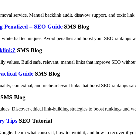
moval service. Manual backlink audit, disavow support, and toxic link 
ng Penalized – SEO Guide
SMS Blog
 white-hat techniques. Avoid penalties and boost your SEO rankings wi
klink?
SMS Blog
ally values. Build safe, relevant, manual links that improve SEO without
actical Guide
SMS Blog
ality, contextual, and niche-relevant links that boost SEO rankings safe
SMS Blog
lues. Discover ethical link-building strategies to boost rankings and we
ry Tips
SEO Tutorial
ogle. Learn what causes it, how to avoid it, and how to recover if your