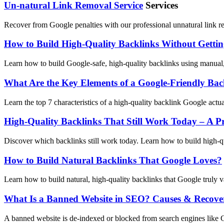
Un-natural Link Removal Service
Services
Recover from Google penalties with our professional unnatural link re
How to Build High-Quality Backlinks Without Getti
Learn how to build Google-safe, high-quality backlinks using manual,
What Are the Key Elements of a Google-Friendly Bac
Learn the top 7 characteristics of a high-quality backlink Google actu
High-Quality Backlinks That Still Work Today – A Pr
Discover which backlinks still work today. Learn how to build high-qu
How to Build Natural Backlinks That Google Loves?
Learn how to build natural, high-quality backlinks that Google truly va
What Is a Banned Website in SEO? Causes & Recove
A banned website is de-indexed or blocked from search engines like Go