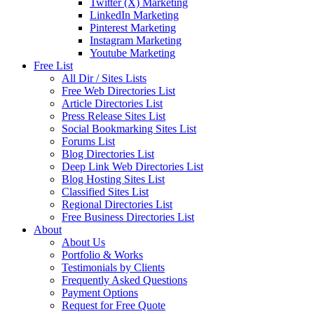
Twitter (X) Marketing
LinkedIn Marketing
Pinterest Marketing
Instagram Marketing
Youtube Marketing
Free List
All Dir / Sites Lists
Free Web Directories List
Article Directories List
Press Release Sites List
Social Bookmarking Sites List
Forums List
Blog Directories List
Deep Link Web Directories List
Blog Hosting Sites List
Classified Sites List
Regional Directories List
Free Business Directories List
About
About Us
Portfolio & Works
Testimonials by Clients
Frequently Asked Questions
Payment Options
Request for Free Quote