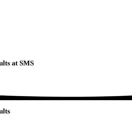
ults at SMS
ults