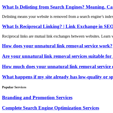
What Is Delisting from Search Engines? Meaning, C
Delisting means your website is removed from a search engine’s index
What Is Reciprocal Linking? | Link Exchange in SE
Reciprocal links are mutual link exchanges between websites. Learn 
How does your unnatural link removal service work?
Are your unnatural link removal services suitable for 
How much does your unnatural link removal service 
What happens if my site already has low-quality or
Popular Services
Branding and Promotion Services
Complete Search Engine Optimization Services