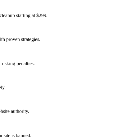
cleanup starting at $299.
th proven strategies.
 risking penalties.
ly.
bsite authority.
 site is banned.