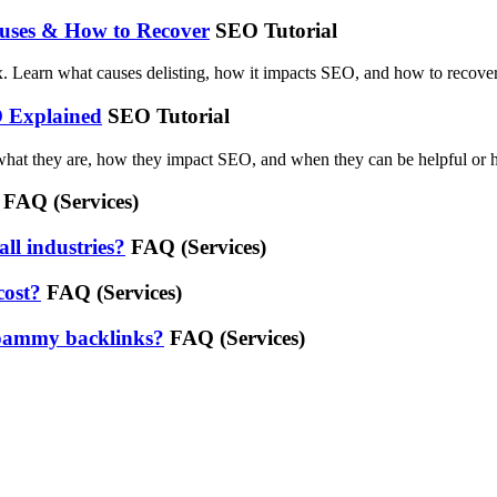
auses & How to Recover
SEO Tutorial
. Learn what causes delisting, how it impacts SEO, and how to recover f
O Explained
SEO Tutorial
what they are, how they impact SEO, and when they can be helpful or 
FAQ (Services)
all industries?
FAQ (Services)
cost?
FAQ (Services)
 spammy backlinks?
FAQ (Services)