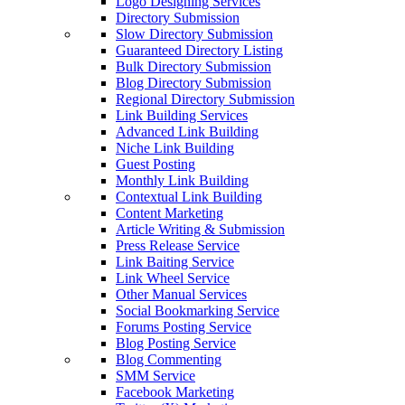
Logo Designing Services
Directory Submission
Slow Directory Submission
Guaranteed Directory Listing
Bulk Directory Submission
Blog Directory Submission
Regional Directory Submission
Link Building Services
Advanced Link Building
Niche Link Building
Guest Posting
Monthly Link Building
Contextual Link Building
Content Marketing
Article Writing & Submission
Press Release Service
Link Baiting Service
Link Wheel Service
Other Manual Services
Social Bookmarking Service
Forums Posting Service
Blog Posting Service
Blog Commenting
SMM Service
Facebook Marketing