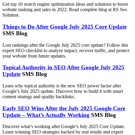
Get top 10 search engine optimization ideas and solutions to boost
website ranking and sales in 2022. Read complete blog at RS Seo
Solution.
Things to Do After Google July 2025 Core Update
SMS Blog
Lost rankings after the Google July 2025 core update? Follow this
expert SEO checklist to analyze impact, recover traffic, and protect
your website from future updates.
Topical Authority in SEO After Google July 2025
Update
SMS Blog
Learn why topical authority is the new SEO power factor after
Google’s July 2025 update. Discover how to build it with smart
content strategy and quality backlinks.
Early SEO Wins After the July 2025 Google Core
Update – What’s Actually Working
SMS Blog
Discover what’s working after Google’s July 2025 Core Update.
Learn winning SEO strategies backed by real results and expert