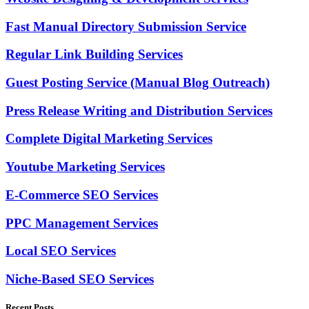
Fast Manual Directory Submission Service
Regular Link Building Services
Guest Posting Service (Manual Blog Outreach)
Press Release Writing and Distribution Services
Complete Digital Marketing Services
Youtube Marketing Services
E-Commerce SEO Services
PPC Management Services
Local SEO Services
Niche-Based SEO Services
Recent Posts