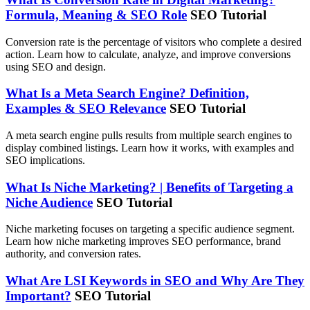
Formula, Meaning & SEO Role
SEO Tutorial
Conversion rate is the percentage of visitors who complete a desired
action. Learn how to calculate, analyze, and improve conversions
using SEO and design.
What Is a Meta Search Engine? Definition,
Examples & SEO Relevance
SEO Tutorial
A meta search engine pulls results from multiple search engines to
display combined listings. Learn how it works, with examples and
SEO implications.
What Is Niche Marketing? | Benefits of Targeting a
Niche Audience
SEO Tutorial
Niche marketing focuses on targeting a specific audience segment.
Learn how niche marketing improves SEO performance, brand
authority, and conversion rates.
What Are LSI Keywords in SEO and Why Are They
Important?
SEO Tutorial