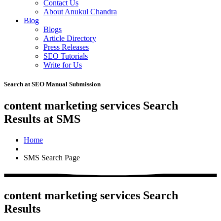
Contact Us
About Anukul Chandra
Blog
Blogs
Article Directory
Press Releases
SEO Tutorials
Write for Us
Search at SEO Manual Submission
content marketing services Search
Results at SMS
Home
SMS Search Page
content marketing services Search
Results