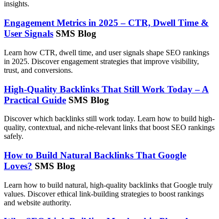
insights.
Engagement Metrics in 2025 – CTR, Dwell Time &
User Signals
SMS Blog
Learn how CTR, dwell time, and user signals shape SEO rankings
in 2025. Discover engagement strategies that improve visibility,
trust, and conversions.
High-Quality Backlinks That Still Work Today – A
Practical Guide
SMS Blog
Discover which backlinks still work today. Learn how to build high-
quality, contextual, and niche-relevant links that boost SEO rankings
safely.
How to Build Natural Backlinks That Google
Loves?
SMS Blog
Learn how to build natural, high-quality backlinks that Google truly
values. Discover ethical link-building strategies to boost rankings
and website authority.