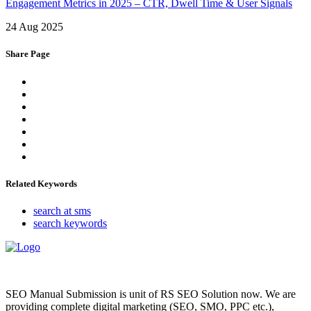
Engagement Metrics in 2025 – CTR, Dwell Time & User Signals
24 Aug 2025
Share Page
Related Keywords
search at sms
search keywords
SEO Manual Submission is unit of RS SEO Solution now. We are
providing complete digital marketing (SEO, SMO, PPC etc.),