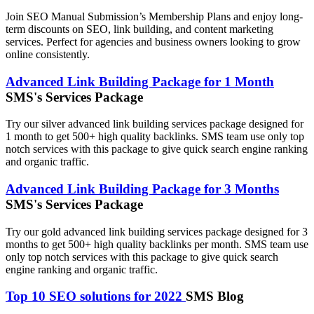
Join SEO Manual Submission’s Membership Plans and enjoy long-
term discounts on SEO, link building, and content marketing
services. Perfect for agencies and business owners looking to grow
online consistently.
Advanced Link Building Package for 1 Month
SMS's Services Package
Try our silver advanced link building services package designed for
1 month to get 500+ high quality backlinks. SMS team use only top
notch services with this package to give quick search engine ranking
and organic traffic.
Advanced Link Building Package for 3 Months
SMS's Services Package
Try our gold advanced link building services package designed for 3
months to get 500+ high quality backlinks per month. SMS team use
only top notch services with this package to give quick search
engine ranking and organic traffic.
Top 10 SEO solutions for 2022
SMS Blog