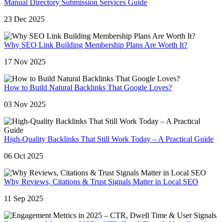
Manual Directory Submission Services Guide
23 Dec 2025
Why SEO Link Building Membership Plans Are Worth It?
17 Nov 2025
How to Build Natural Backlinks That Google Loves?
03 Nov 2025
High-Quality Backlinks That Still Work Today – A Practical Guide
06 Oct 2025
Why Reviews, Citations & Trust Signals Matter in Local SEO
11 Sep 2025