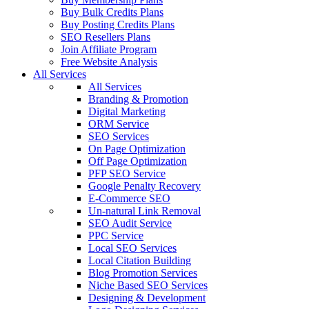
Buy Bulk Credits Plans
Buy Posting Credits Plans
SEO Resellers Plans
Join Affiliate Program
Free Website Analysis
All Services
All Services
Branding & Promotion
Digital Marketing
ORM Service
SEO Services
On Page Optimization
Off Page Optimization
PFP SEO Service
Google Penalty Recovery
E-Commerce SEO
Un-natural Link Removal
SEO Audit Service
PPC Service
Local SEO Services
Local Citation Building
Blog Promotion Services
Niche Based SEO Services
Designing & Development