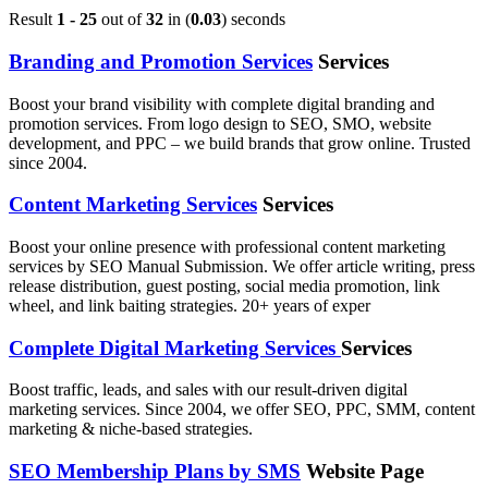
Result
1 - 25
out of
32
in (
0.03
) seconds
Branding and Promotion Services
Services
Boost your brand visibility with complete digital branding and
promotion services. From logo design to SEO, SMO, website
development, and PPC – we build brands that grow online. Trusted
since 2004.
Content Marketing Services
Services
Boost your online presence with professional content marketing
services by SEO Manual Submission. We offer article writing, press
release distribution, guest posting, social media promotion, link
wheel, and link baiting strategies. 20+ years of exper
Complete Digital Marketing Services
Services
Boost traffic, leads, and sales with our result-driven digital
marketing services. Since 2004, we offer SEO, PPC, SMM, content
marketing & niche-based strategies.
SEO Membership Plans by SMS
Website Page