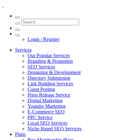
Login / Register
Services
Our Popular Services
Branding & Promotion
SEO Services
Designing & Development
Directory Submission
Link Building Services
Guest Posting
Press Release Service
Digital Marketing
Youtube Marketing
E-Commerce SEO
PPC Service
Local SEO Services
Niche Based SEO Services
Plans
Buy Membership Plans