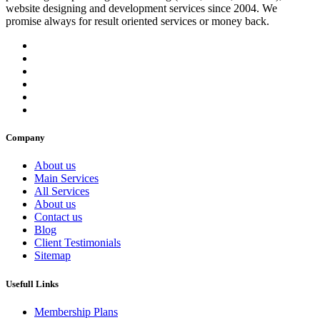
website designing and development services since 2004. We
promise always for result oriented services or money back.
Company
About us
Main Services
All Services
About us
Contact us
Blog
Client Testimonials
Sitemap
Usefull Links
Membership Plans