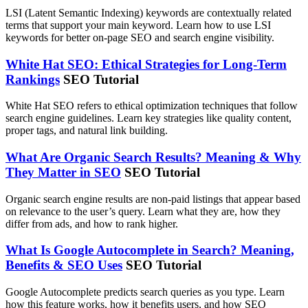
LSI (Latent Semantic Indexing) keywords are contextually related
terms that support your main keyword. Learn how to use LSI
keywords for better on-page SEO and search engine visibility.
White Hat SEO: Ethical Strategies for Long-Term
Rankings
SEO Tutorial
White Hat SEO refers to ethical optimization techniques that follow
search engine guidelines. Learn key strategies like quality content,
proper tags, and natural link building.
What Are Organic Search Results? Meaning & Why
They Matter in SEO
SEO Tutorial
Organic search engine results are non-paid listings that appear based
on relevance to the user’s query. Learn what they are, how they
differ from ads, and how to rank higher.
What Is Google Autocomplete in Search? Meaning,
Benefits & SEO Uses
SEO Tutorial
Google Autocomplete predicts search queries as you type. Learn
how this feature works, how it benefits users, and how SEO