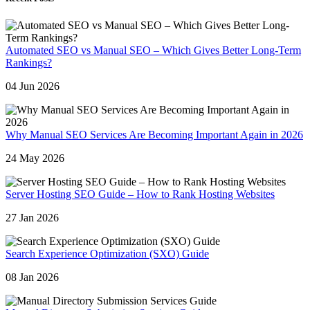
Automated SEO vs Manual SEO – Which Gives Better Long-Term
Rankings?
04 Jun 2026
Why Manual SEO Services Are Becoming Important Again in 2026
24 May 2026
Server Hosting SEO Guide – How to Rank Hosting Websites
27 Jan 2026
Search Experience Optimization (SXO) Guide
08 Jan 2026