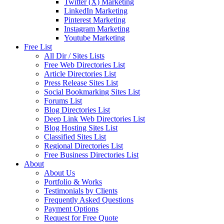
Twitter (X) Marketing
LinkedIn Marketing
Pinterest Marketing
Instagram Marketing
Youtube Marketing
Free List
All Dir / Sites Lists
Free Web Directories List
Article Directories List
Press Release Sites List
Social Bookmarking Sites List
Forums List
Blog Directories List
Deep Link Web Directories List
Blog Hosting Sites List
Classified Sites List
Regional Directories List
Free Business Directories List
About
About Us
Portfolio & Works
Testimonials by Clients
Frequently Asked Questions
Payment Options
Request for Free Quote