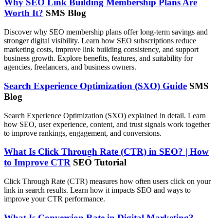
Why SEO Link Building Membership Plans Are
Worth It?
SMS Blog
Discover why SEO membership plans offer long-term savings and
stronger digital visibility. Learn how SEO subscriptions reduce
marketing costs, improve link building consistency, and support
business growth. Explore benefits, features, and suitability for
agencies, freelancers, and business owners.
Search Experience Optimization (SXO) Guide
SMS
Blog
Search Experience Optimization (SXO) explained in detail. Learn
how SEO, user experience, content, and trust signals work together
to improve rankings, engagement, and conversions.
What Is Click Through Rate (CTR) in SEO? | How
to Improve CTR
SEO Tutorial
Click Through Rate (CTR) measures how often users click on your
link in search results. Learn how it impacts SEO and ways to
improve your CTR performance.
What Is Conversion Rate in Digital Marketing?