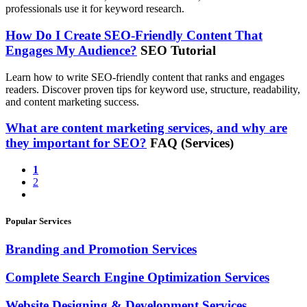
professionals use it for keyword research.
How Do I Create SEO-Friendly Content That
Engages My Audience?
SEO Tutorial
Learn how to write SEO-friendly content that ranks and engages
readers. Discover proven tips for keyword use, structure, readability,
and content marketing success.
What are content marketing services, and why are
they important for SEO?
FAQ (Services)
1
2
Popular Services
Branding and Promotion Services
Complete Search Engine Optimization Services
Website Designing & Development Services